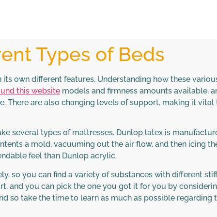
rent Types of Beds
 its own different features. Understanding how these variou
und this website
models and firmness amounts available, an
. There are also changing levels of support, making it vital 
make several types of mattresses. Dunlop latex is manufactur
ontents a mold, vacuuming out the air flow, and then icing t
dable feel than Dunlop acrylic.
, so you can find a variety of substances with different stif
t, and you can pick the one you got it for you by consideri
and so take the time to learn as much as possible regarding 