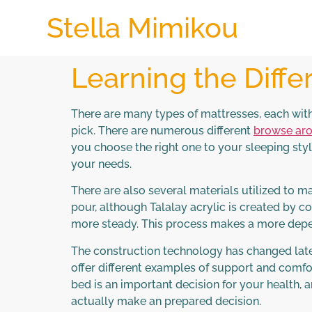
Stella Mimikou
Learning the Diffe
There are many types of mattresses, each with
pick. There are numerous different
browse aro
you choose the right one to your sleeping style
your needs.
There are also several materials utilized to 
pour, although Talalay acrylic is created by c
more steady. This process makes a more depen
The construction technology has changed lately
offer different examples of support and comfor
bed is an important decision for your health, 
actually make an prepared decision.