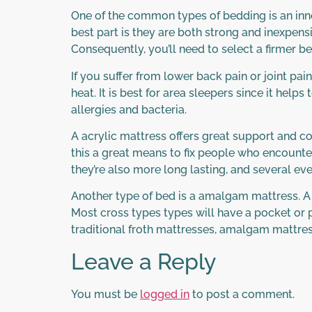
One of the common types of bedding is an inn
best part is they are both strong and inexpens
Consequently, you’ll need to select a firmer be
If you suffer from lower back pain or joint p
heat. It is best for area sleepers since it hel
allergies and bacteria.
A acrylic mattress offers great support and c
this a great means to fix people who encounter
they’re also more long lasting, and several ev
Another type of bed is a amalgam mattress. A h
Most cross types types will have a pocket or p
traditional froth mattresses, amalgam mattres
Leave a Reply
You must be
logged in
to post a comment.