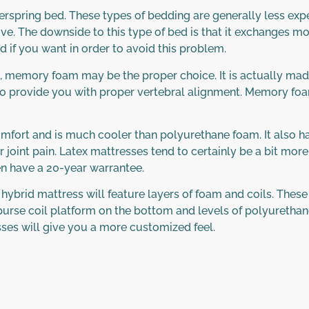
erspring bed. These types of bedding are generally less ex
ive. The downside to this type of bed is that it exchanges mo
d if you want in order to avoid this problem.
ain, memory foam may be the proper choice. It is actually 
ps to provide you with proper vertebral alignment. Memory foam
omfort and is much cooler than polyurethane foam. It also ha
 joint pain. Latex mattresses tend to certainly be a bit more
en have a 20-year warrantee.
ybrid mattress will feature layers of foam and coils. These 
urse coil platform on the bottom and levels of polyurethane
ses will give you a more customized feel.