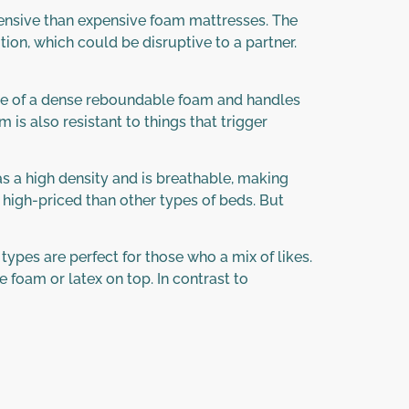
pensive than expensive foam mattresses. The
tion, which could be disruptive to a partner.
made of a dense reboundable foam and handles
 is also resistant to things that trigger
s a high density and is breathable, making
 high-priced than other types of beds. But
types are perfect for those who a mix of likes.
 foam or latex on top. In contrast to