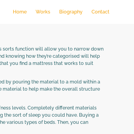
Home
Works
Biography
Contact
s sorts function will allow you to narrow down
d knowing how they’re categorised will help
that you find a mattress that works to suit
ed by pouring the material to a mold within a
he material to help make the overall structure
fness levels. Completely different materials
ng the sort of sleep you could have. Buying a
the various types of beds. Then, you can