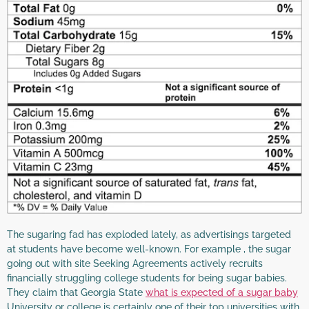
The sugaring fad has exploded lately, as advertisings targeted
at students have become well-known. For example , the sugar
going out with site Seeking Agreements actively recruits
financially struggling college students for being sugar babies.
They claim that Georgia State
what is expected of a sugar baby
University or college is certainly one of their top universities with