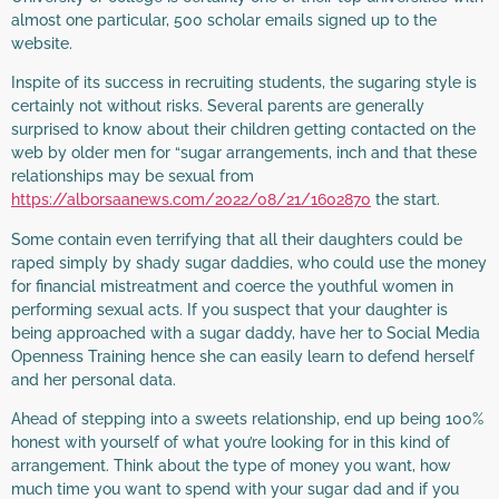
almost one particular, 500 scholar emails signed up to the
website.
Inspite of its success in recruiting students, the sugaring style is
certainly not without risks. Several parents are generally
surprised to know about their children getting contacted on the
web by older men for “sugar arrangements, inch and that these
relationships may be sexual from
https://alborsaanews.com/2022/08/21/1602870
the start.
Some contain even terrifying that all their daughters could be
raped simply by shady sugar daddies, who could use the money
for financial mistreatment and coerce the youthful women in
performing sexual acts. If you suspect that your daughter is
being approached with a sugar daddy, have her to Social Media
Openness Training hence she can easily learn to defend herself
and her personal data.
Ahead of stepping into a sweets relationship, end up being 100%
honest with yourself of what you’re looking for in this kind of
arrangement. Think about the type of money you want, how
much time you want to spend with your sugar dad and if you