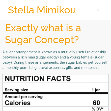
Stella Mimikou
Exactly what is a
Sugar Concept?
A sugar arrangement is known as a mutually useful relationship
between a rich man (sugar daddy) and a young female (sugar
baby). During these arrangements, the sugar babies get yourself
a monthly permitting, travel expenses, gifts and mentorship.