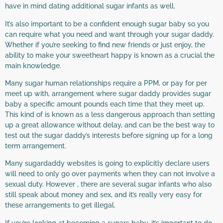
have in mind dating additional sugar infants as well.
It’s also important to be a confident enough sugar baby so you
can require what you need and want through your sugar daddy.
Whether if you’re seeking to find new friends or just enjoy, the
ability to make your sweetheart happy is known as a crucial the
main knowledge.
Many sugar human relationships require a PPM, or pay for per
meet up with, arrangement where sugar daddy provides sugar
baby a specific amount pounds each time that they meet up.
This kind of is known as a less dangerous approach than setting
up a great allowance without delay, and can be the best way to
test out the sugar daddy’s interests before signing up for a long
term arrangement.
Many sugardaddy websites is going to explicitly declare users
will need to only go over payments when they can not involve a
sexual duty. However , there are several sugar infants who also
still speak about money and sex, and it’s really very easy for
these arrangements to get illegal.
If you’re looking at becoming a sugars baby, it’s important to do