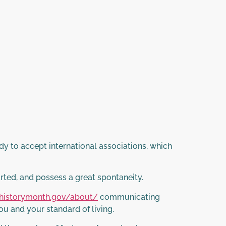
dy to accept international associations, which
arted, and possess a great spontaneity.
historymonth.gov/about/
communicating
ou and your standard of living.