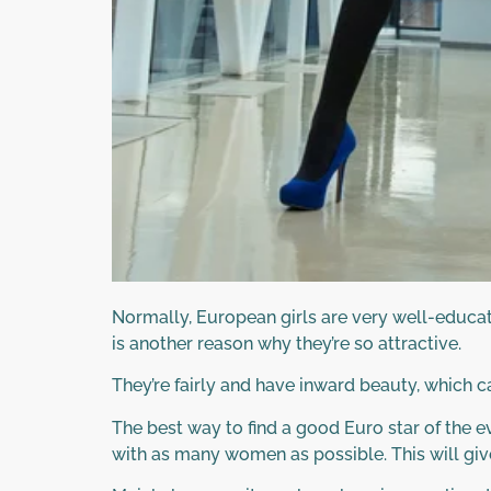
Normally, European girls are very well-educat
is another reason why they’re so attractive.
They’re fairly and have inward beauty, which c
The best way to find a good Euro star of the ev
with as many women as possible. This will give