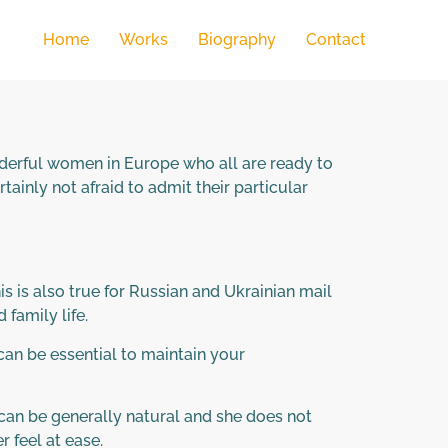
Home
Works
Biography
Contact
wonderful women in Europe who all are ready to
ainly not afraid to admit their particular
is is also true for Russian and Ukrainian mail
 family life.
can be essential to maintain your
 can be generally natural and she does not
r feel at ease.