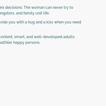
e’s decisions. The woman can never try to
gsters, and family unit life.
ovide you with a hug and a kiss when you need
 content, smart, and well-developed adults.
lthier, happy persons.