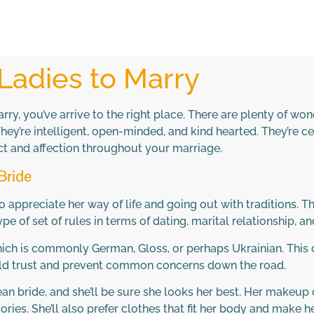
Ladies to Marry
marry, you’ve arrive to the right place. There are plenty of 
’re intelligent, open-minded, and kind hearted. They’re cert
ect and affection throughout your marriage.
Bride
 appreciate her way of life and going out with traditions. Th
 of set of rules in terms of dating, marital relationship, and
hich is commonly German, Gloss, or perhaps Ukrainian. This 
uild trust and prevent common concerns down the road.
an bride, and she’ll be sure she looks her best. Her makeup
ries. She’ll also prefer clothes that fit her body and make he