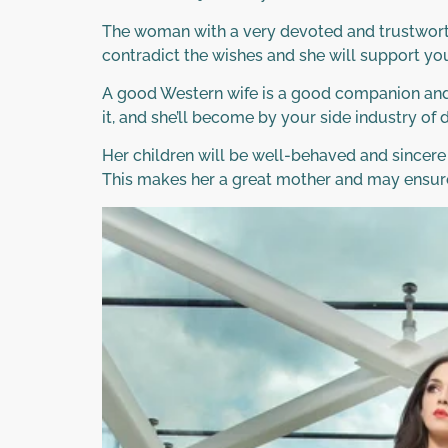
The woman with a very devoted and trustworth
contradict the wishes and she will support you
A good Western wife is a good companion and l
it, and she’ll become by your side industry of di
Her children will be well-behaved and sincere
This makes her a great mother and may ensur