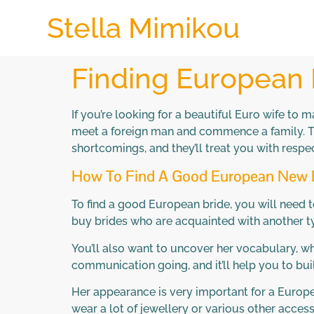
Stella Mimikou
Finding European 
If you’re looking for a beautiful Euro wife to 
meet a foreign man and commence a family. They
shortcomings, and they’ll treat you with resp
How To Find A Good European New 
To find a good European bride, you will need to
buy brides who are acquainted with another type
You’ll also want to uncover her vocabulary, w
communication going, and it’ll help you to b
Her appearance is very important for a Europe
wear a lot of jewellery or various other accesso