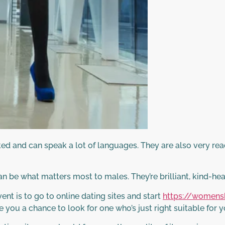
ed and can speak a lot of languages. They are also very rea
an be what matters most to males. They’re brilliant, kind-he
ent is to go to online dating sites and start
https://womens
 you a chance to look for one who’s just right suitable for y