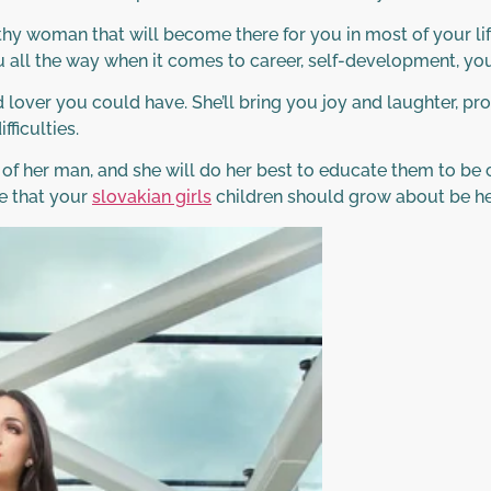
y woman that will become there for you in most of your lif
 all the way when it comes to career, self-development, youn
over you could have. She’ll bring you joy and laughter, pr
fficulties.
 of her man, and she will do her best to educate them to be
e that your
slovakian girls
children should grow about be hea