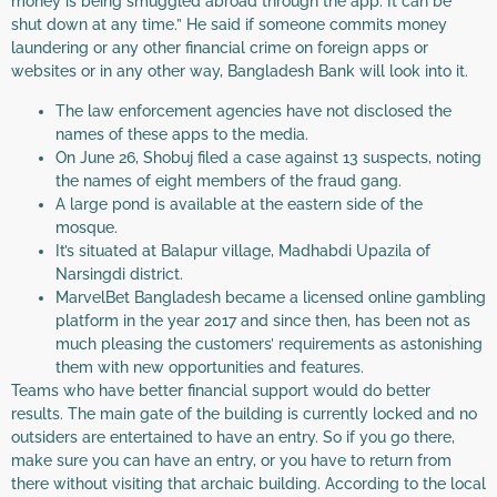
money is being smuggled abroad through the app. It can be
shut down at any time.” He said if someone commits money
laundering or any other financial crime on foreign apps or
websites or in any other way, Bangladesh Bank will look into it.
The law enforcement agencies have not disclosed the
names of these apps to the media.
On June 26, Shobuj filed a case against 13 suspects, noting
the names of eight members of the fraud gang.
A large pond is available at the eastern side of the
mosque.
It’s situated at Balapur village, Madhabdi Upazila of
Narsingdi district.
MarvelBet Bangladesh became a licensed online gambling
platform in the year 2017 and since then, has been not as
much pleasing the customers’ requirements as astonishing
them with new opportunities and features.
Teams who have better financial support would do better
results. The main gate of the building is currently locked and no
outsiders are entertained to have an entry. So if you go there,
make sure you can have an entry, or you have to return from
there without visiting that archaic building. According to the local