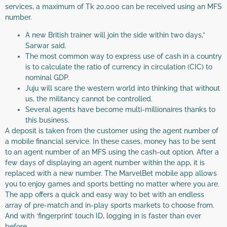
services, a maximum of Tk 20,000 can be received using an MFS
number.
A new British trainer will join the side within two days,”
Sarwar said.
The most common way to express use of cash in a country
is to calculate the ratio of currency in circulation (CIC) to
nominal GDP.
Juju will scare the western world into thinking that without
us, the militancy cannot be controlled.
Several agents have become multi-millionaires thanks to
this business.
A deposit is taken from the customer using the agent number of
a mobile financial service. In these cases, money has to be sent
to an agent number of an MFS using the cash-out option. After a
few days of displaying an agent number within the app, it is
replaced with a new number. The MarvelBet mobile app allows
you to enjoy games and sports betting no matter where you are.
The app offers a quick and easy way to bet with an endless
array of pre-match and in-play sports markets to choose from.
And with ‘fingerprint’ touch ID, logging in is faster than ever
before.