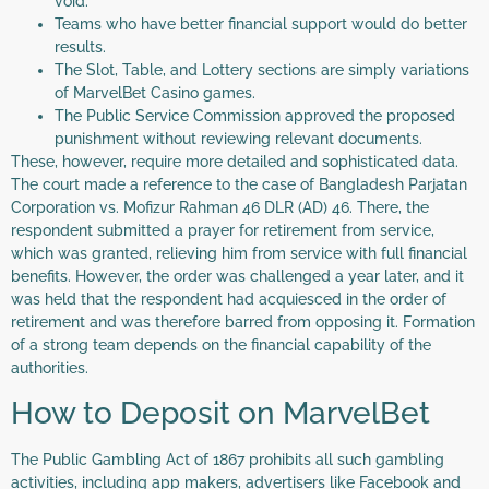
void.
Teams who have better financial support would do better
results.
The Slot, Table, and Lottery sections are simply variations
of MarvelBet Casino games.
The Public Service Commission approved the proposed
punishment without reviewing relevant documents.
These, however, require more detailed and sophisticated data.
The court made a reference to the case of Bangladesh Parjatan
Corporation vs. Mofizur Rahman 46 DLR (AD) 46. There, the
respondent submitted a prayer for retirement from service,
which was granted, relieving him from service with full financial
benefits. However, the order was challenged a year later, and it
was held that the respondent had acquiesced in the order of
retirement and was therefore barred from opposing it. Formation
of a strong team depends on the financial capability of the
authorities.
How to Deposit on MarvelBet
The Public Gambling Act of 1867 prohibits all such gambling
activities, including app makers, advertisers like Facebook and