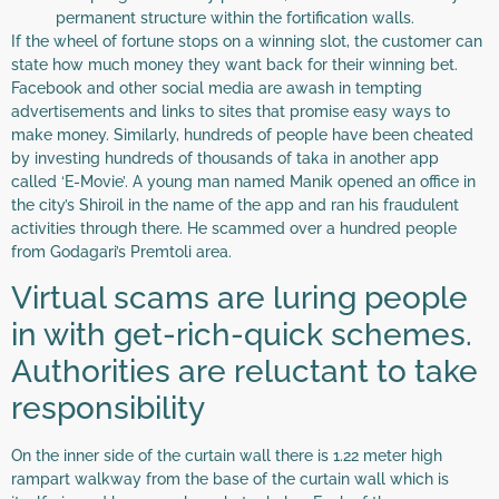
permanent structure within the fortification walls.
If the wheel of fortune stops on a winning slot, the customer can
state how much money they want back for their winning bet.
Facebook and other social media are awash in tempting
advertisements and links to sites that promise easy ways to
make money. Similarly, hundreds of people have been cheated
by investing hundreds of thousands of taka in another app
called ‘E-Movie’. A young man named Manik opened an office in
the city’s Shiroil in the name of the app and ran his fraudulent
activities through there. He scammed over a hundred people
from Godagari’s Premtoli area.
Virtual scams are luring people
in with get-rich-quick schemes.
Authorities are reluctant to take
responsibility
On the inner side of the curtain wall there is 1.22 meter high
rampart walkway from the base of the curtain wall which is