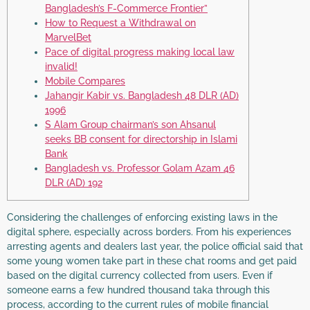
Bangladesh’s F-Commerce Frontier”
How to Request a Withdrawal on
MarvelBet
Pace of digital progress making local law
invalid!
Mobile Compares
Jahangir Kabir vs. Bangladesh 48 DLR (AD)
1996
S Alam Group chairman’s son Ahsanul
seeks BB consent for directorship in Islami
Bank
Bangladesh vs. Professor Golam Azam 46
DLR (AD) 192
Considering the challenges of enforcing existing laws in the
digital sphere, especially across borders. From his experiences
arresting agents and dealers last year, the police official said that
some young women take part in these chat rooms and get paid
based on the digital currency collected from users. Even if
someone earns a few hundred thousand taka through this
process, according to the current rules of mobile financial