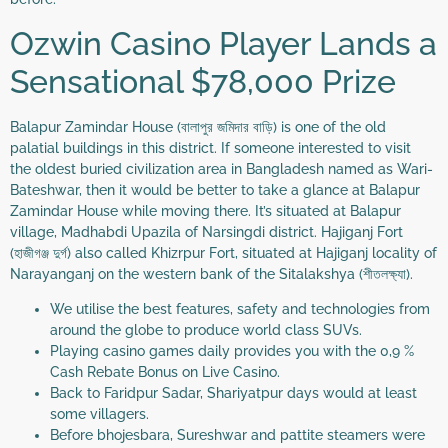
Ozwin Casino Player Lands a
Sensational $78,000 Prize
Balapur Zamindar House (বালাপুর জমিদার বাড়ি) is one of the old
palatial buildings in this district. If someone interested to visit
the oldest buried civilization area in Bangladesh named as Wari-
Bateshwar, then it would be better to take a glance at Balapur
Zamindar House while moving there. It’s situated at Balapur
village, Madhabdi Upazila of Narsingdi district. Hajiganj Fort
(হাজীগঞ্জ দুর্গ) also called Khizrpur Fort, situated at Hajiganj locality of
Narayanganj on the western bank of the Sitalakshya (শীতলক্ষ্যা).
We utilise the best features, safety and technologies from
around the globe to produce world class SUVs.
Playing casino games daily provides you with the 0,9 %
Cash Rebate Bonus on Live Casino.
Back to Faridpur Sadar, Shariyatpur days would at least
some villagers.
Before bhojesbara, Sureshwar and pattite steamers were