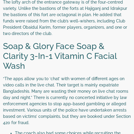
The lofty arch of the entrance gateway is of the four-centred
variety. Unlike the bastions of the forts at Hajiganj and Idrakpur
the bastions of this fort are octagonal in plan. He added that
funds were raised from the club’s well-wishers, including Club
President Obaidul Karim, former players, organizers, and one or
two directors of the club.
Soap & Glory Face Soap &
Clarity 3-In-1 Vitamin C Facial
Wash
“The apps allow you to ‘chat’ with women of different ages on
video calls in the live chat. Their target is mainly expatriate
Bangladeshis. Many are wasting their money on live chat rooms
day and night.” There is currently no concerted initiative by law
enforcement agencies to stop app-based gambling or alleged
investment. Various units of the police have undertaken arrests
based on victims’ complaints, but they are booked under Section
420 for fraud.
The coach also had some choices while recruiting the