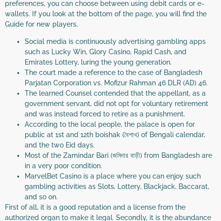
preferences, you can choose between using debit cards or e-
wallets. If you look at the bottom of the page, you will find the
Guide for new players.
Social media is continuously advertising gambling apps
such as Lucky Win, Glory Casino, Rapid Cash, and
Emirates Lottery, luring the young generation.
The court made a reference to the case of Bangladesh
Parjatan Corporation vs. Mofizur Rahman 46 DLR (AD) 46.
The learned Counsel contended that the appellant, as a
government servant, did not opt for voluntary retirement
and was instead forced to retire as a punishment.
According to the local people, the palace is open for
public at 1st and 12th boishak (বৈশাখ) of Bengali calendar,
and the two Eid days.
Most of the Zamindar Bari (জমিদার বাড়ী) from Bangladesh are
in a very poor condition.
MarvelBet Casino is a place where you can enjoy such
gambling activities as Slots, Lottery, Blackjack, Baccarat,
and so on.
First of all, it is a good reputation and a license from the
authorized organ to make it legal. Secondly, it is the abundance