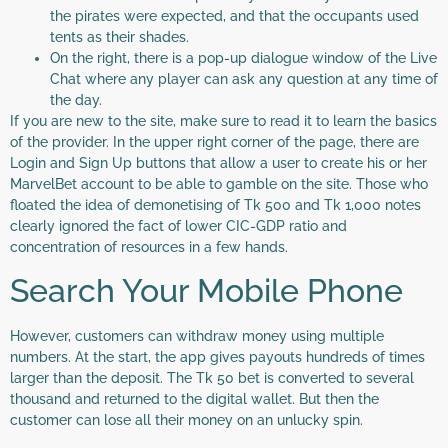
the pirates were expected, and that the occupants used
tents as their shades.
On the right, there is a pop-up dialogue window of the Live
Chat where any player can ask any question at any time of
the day.
If you are new to the site, make sure to read it to learn the basics
of the provider. In the upper right corner of the page, there are
Login and Sign Up buttons that allow a user to create his or her
MarvelBet account to be able to gamble on the site. Those who
floated the idea of demonetising of Tk 500 and Tk 1,000 notes
clearly ignored the fact of lower CIC-GDP ratio and
concentration of resources in a few hands.
Search Your Mobile Phone
However, customers can withdraw money using multiple
numbers. At the start, the app gives payouts hundreds of times
larger than the deposit. The Tk 50 bet is converted to several
thousand and returned to the digital wallet. But then the
customer can lose all their money on an unlucky spin.