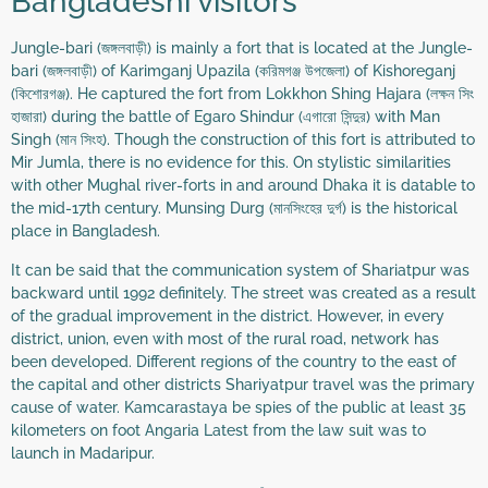
Bangladeshi visitors
Jungle-bari (জঙ্গলবাড়ী) is mainly a fort that is located at the Jungle-
bari (জঙ্গলবাড়ী) of Karimganj Upazila (করিমগঞ্জ উপজেলা) of Kishoreganj
(কিশোরগঞ্জ). He captured the fort from Lokkhon Shing Hajara (লক্ষন সিং
হাজারা) during the battle of Egaro Shindur (এগারো সিন্দুর) with Man
Singh (মান সিংহ). Though the construction of this fort is attributed to
Mir Jumla, there is no evidence for this. On stylistic similarities
with other Mughal river-forts in and around Dhaka it is datable to
the mid-17th century. Munsing Durg (মানসিংহের দুর্গ) is the historical
place in Bangladesh.
It can be said that the communication system of Shariatpur was
backward until 1992 definitely. The street was created as a result
of the gradual improvement in the district. However, in every
district, union, even with most of the rural road, network has
been developed. Different regions of the country to the east of
the capital and other districts Shariyatpur travel was the primary
cause of water. Kamcarastaya be spies of the public at least 35
kilometers on foot Angaria Latest from the law suit was to
launch in Madaripur.