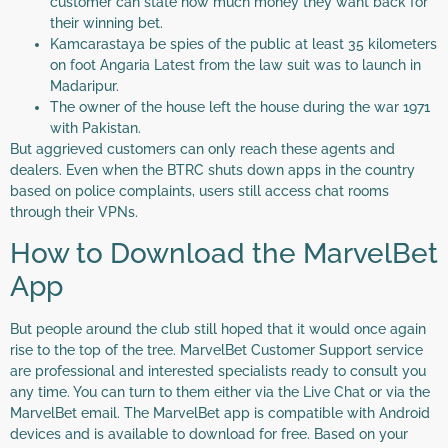
customer can state how much money they want back for
their winning bet.
Kamcarastaya be spies of the public at least 35 kilometers
on foot Angaria Latest from the law suit was to launch in
Madaripur.
The owner of the house left the house during the war 1971
with Pakistan.
But aggrieved customers can only reach these agents and
dealers. Even when the BTRC shuts down apps in the country
based on police complaints, users still access chat rooms
through their VPNs.
How to Download the MarvelBet
App
But people around the club still hoped that it would once again
rise to the top of the tree. MarvelBet Customer Support service
are professional and interested specialists ready to consult you
any time. You can turn to them either via the Live Chat or via the
MarvelBet email. The MarvelBet app is compatible with Android
devices and is available to download for free. Based on your