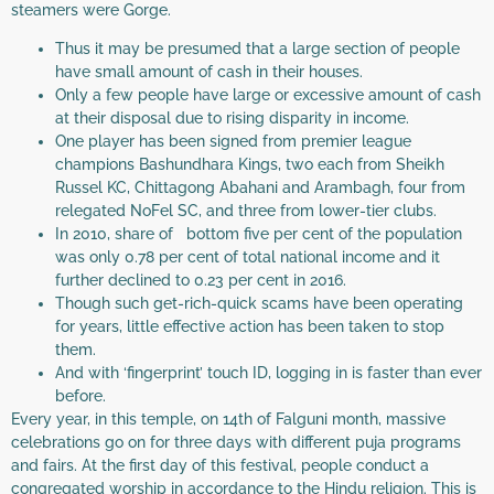
steamers were Gorge.
Thus it may be presumed that a large section of people
have small amount of cash in their houses.
Only a few people have large or excessive amount of cash
at their disposal due to rising disparity in income.
One player has been signed from premier league
champions Bashundhara Kings, two each from Sheikh
Russel KC, Chittagong Abahani and Arambagh, four from
relegated NoFel SC, and three from lower-tier clubs.
In 2010, share of bottom five per cent of the population
was only 0.78 per cent of total national income and it
further declined to 0.23 per cent in 2016.
Though such get-rich-quick scams have been operating
for years, little effective action has been taken to stop
them.
And with ‘fingerprint’ touch ID, logging in is faster than ever
before.
Every year, in this temple, on 14th of Falguni month, massive
celebrations go on for three days with different puja programs
and fairs. At the first day of this festival, people conduct a
congregated worship in accordance to the Hindu religion. This is