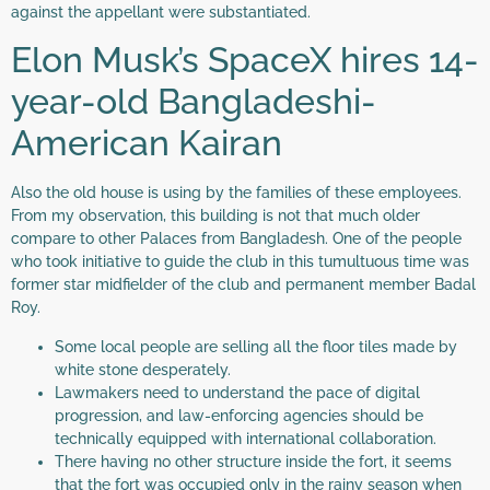
against the appellant were substantiated.
Elon Musk’s SpaceX hires 14-
year-old Bangladeshi-
American Kairan
Also the old house is using by the families of these employees.
From my observation, this building is not that much older
compare to other Palaces from Bangladesh. One of the people
who took initiative to guide the club in this tumultuous time was
former star midfielder of the club and permanent member Badal
Roy.
Some local people are selling all the floor tiles made by
white stone desperately.
Lawmakers need to understand the pace of digital
progression, and law-enforcing agencies should be
technically equipped with international collaboration.
There having no other structure inside the fort, it seems
that the fort was occupied only in the rainy season when