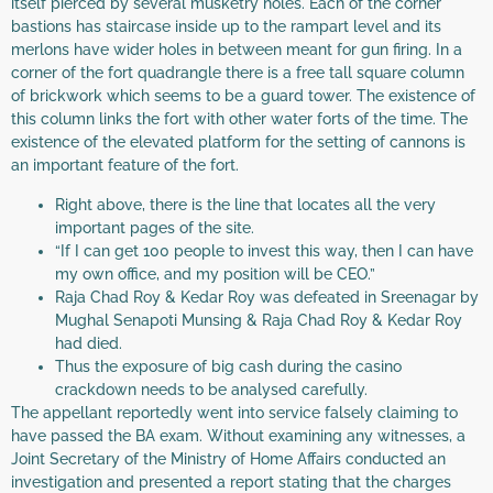
itself pierced by several musketry holes. Each of the corner
bastions has staircase inside up to the rampart level and its
merlons have wider holes in between meant for gun firing. In a
corner of the fort quadrangle there is a free tall square column
of brickwork which seems to be a guard tower. The existence of
this column links the fort with other water forts of the time. The
existence of the elevated platform for the setting of cannons is
an important feature of the fort.
Right above, there is the line that locates all the very
important pages of the site.
“If I can get 100 people to invest this way, then I can have
my own office, and my position will be CEO.”
Raja Chad Roy & Kedar Roy was defeated in Sreenagar by
Mughal Senapoti Munsing & Raja Chad Roy & Kedar Roy
had died.
Thus the exposure of big cash during the casino
crackdown needs to be analysed carefully.
The appellant reportedly went into service falsely claiming to
have passed the BA exam. Without examining any witnesses, a
Joint Secretary of the Ministry of Home Affairs conducted an
investigation and presented a report stating that the charges