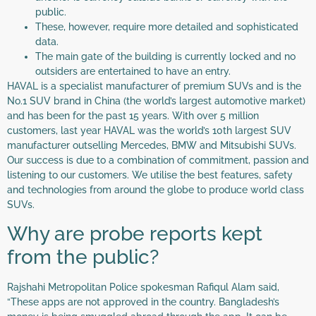
public.
These, however, require more detailed and sophisticated
data.
The main gate of the building is currently locked and no
outsiders are entertained to have an entry.
HAVAL is a specialist manufacturer of premium SUVs and is the
No.1 SUV brand in China (the world’s largest automotive market)
and has been for the past 15 years. With over 5 million
customers, last year HAVAL was the world’s 10th largest SUV
manufacturer outselling Mercedes, BMW and Mitsubishi SUVs.
Our success is due to a combination of commitment, passion and
listening to our customers. We utilise the best features, safety
and technologies from around the globe to produce world class
SUVs.
Why are probe reports kept
from the public?
Rajshahi Metropolitan Police spokesman Rafiqul Alam said,
“These apps are not approved in the country. Bangladesh’s