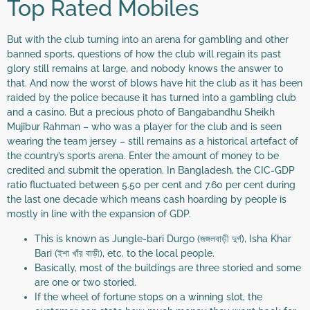
Top Rated Mobiles
But with the club turning into an arena for gambling and other
banned sports, questions of how the club will regain its past
glory still remains at large, and nobody knows the answer to
that. And now the worst of blows have hit the club as it has been
raided by the police because it has turned into a gambling club
and a casino. But a precious photo of Bangabandhu Sheikh
Mujibur Rahman – who was a player for the club and is seen
wearing the team jersey – still remains as a historical artefact of
the country’s sports arena. Enter the amount of money to be
credited and submit the operation. In Bangladesh, the CIC-GDP
ratio fluctuated between 5.50 per cent and 7.60 per cent during
the last one decade which means cash hoarding by people is
mostly in line with the expansion of GDP.
This is known as Jungle-bari Durgo (জঙ্গলবাড়ী দুর্গ), Isha Khar
Bari (ইশা খাঁর বাড়ী), etc. to the local people.
Basically, most of the buildings are three storied and some
are one or two storied.
If the wheel of fortune stops on a winning slot, the