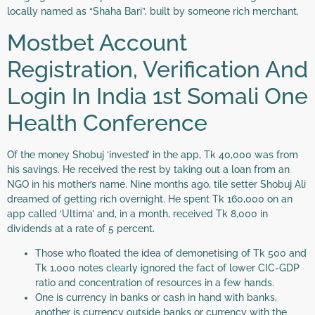
locally named as “Shaha Bari”, built by someone rich merchant.
Mostbet Account
Registration, Verification And
Login In India 1st Somali One
Health Conference
Of the money Shobuj ‘invested’ in the app, Tk 40,000 was from
his savings. He received the rest by taking out a loan from an
NGO in his mother’s name. Nine months ago, tile setter Shobuj Ali
dreamed of getting rich overnight. He spent Tk 160,000 on an
app called ‘Ultima’ and, in a month, received Tk 8,000 in
dividends at a rate of 5 percent.
Those who floated the idea of demonetising of Tk 500 and
Tk 1,000 notes clearly ignored the fact of lower CIC-GDP
ratio and concentration of resources in a few hands.
One is currency in banks or cash in hand with banks,
another is currency outside banks or currency with the