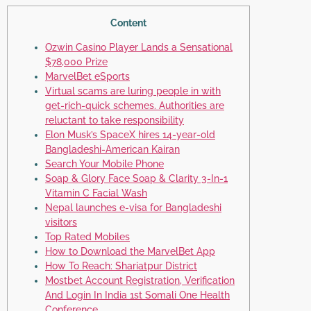
Content
Ozwin Casino Player Lands a Sensational
$78,000 Prize
MarvelBet eSports
Virtual scams are luring people in with
get-rich-quick schemes. Authorities are
reluctant to take responsibility
Elon Musk’s SpaceX hires 14-year-old
Bangladeshi-American Kairan
Search Your Mobile Phone
Soap & Glory Face Soap & Clarity 3-In-1
Vitamin C Facial Wash
Nepal launches e-visa for Bangladeshi
visitors
Top Rated Mobiles
How to Download the MarvelBet App
How To Reach: Shariatpur District
Mostbet Account Registration, Verification
And Login In India 1st Somali One Health
Conference