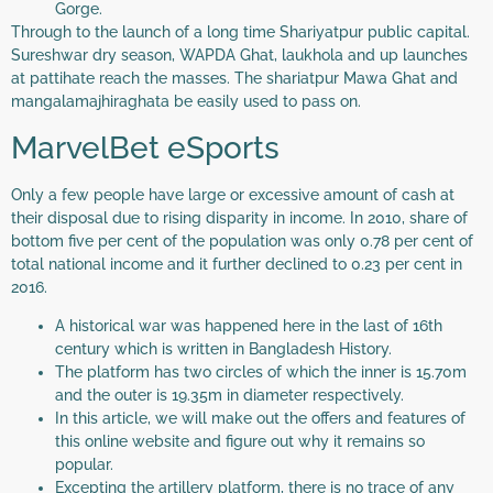
Gorge.
Through to the launch of a long time Shariyatpur public capital.
Sureshwar dry season, WAPDA Ghat, laukhola and up launches
at pattihate reach the masses. The shariatpur Mawa Ghat and
mangalamajhiraghata be easily used to pass on.
MarvelBet eSports
Only a few people have large or excessive amount of cash at
their disposal due to rising disparity in income. In 2010, share of
bottom five per cent of the population was only 0.78 per cent of
total national income and it further declined to 0.23 per cent in
2016.
A historical war was happened here in the last of 16th
century which is written in Bangladesh History.
The platform has two circles of which the inner is 15.70m
and the outer is 19.35m in diameter respectively.
In this article, we will make out the offers and features of
this online website and figure out why it remains so
popular.
Excepting the artillery platform, there is no trace of any