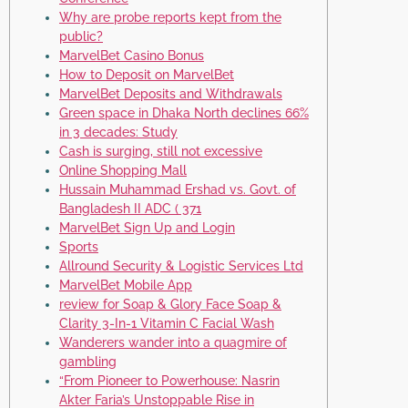
Why are probe reports kept from the
public?
MarvelBet Casino Bonus
How to Deposit on MarvelBet
MarvelBet Deposits and Withdrawals
Green space in Dhaka North declines 66%
in 3 decades: Study
Cash is surging, still not excessive
Online Shopping Mall
Hussain Muhammad Ershad vs. Govt. of
Bangladesh II ADC ( 371
MarvelBet Sign Up and Login
Sports
Allround Security & Logistic Services Ltd
MarvelBet Mobile App
review for Soap & Glory Face Soap &
Clarity 3-In-1 Vitamin C Facial Wash
Wanderers wander into a quagmire of
gambling
“From Pioneer to Powerhouse: Nasrin
Akter Faria’s Unstoppable Rise in