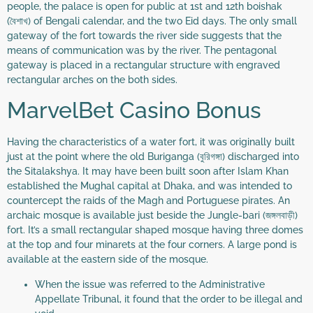
people, the palace is open for public at 1st and 12th boishak
(বৈশাখ) of Bengali calendar, and the two Eid days. The only small
gateway of the fort towards the river side suggests that the
means of communication was by the river. The pentagonal
gateway is placed in a rectangular structure with engraved
rectangular arches on the both sides.
MarvelBet Casino Bonus
Having the characteristics of a water fort, it was originally built
just at the point where the old Buriganga (বুরিগঙ্গা) discharged into
the Sitalakshya. It may have been built soon after Islam Khan
established the Mughal capital at Dhaka, and was intended to
countercept the raids of the Magh and Portuguese pirates. An
archaic mosque is available just beside the Jungle-bari (জঙ্গলবাড়ী)
fort. It’s a small rectangular shaped mosque having three domes
at the top and four minarets at the four corners. A large pond is
available at the eastern side of the mosque.
When the issue was referred to the Administrative
Appellate Tribunal, it found that the order to be illegal and