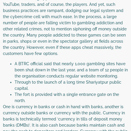
YouTube, traders, and of course, the players. And yet, such
business practices are rampant, dodging our legal system and
the cybercrime cell with much ease. In the process, a large
number of people are falling victim to gambling addiction and
other related crimes, not to mention siphoning off money outside
the country. Many people addicted to these games can be seen
in parks, shops or even in the spectator gallery at fields across
the country. However, even if these apps cheat massively, the
customers have few options.
A BTRC official said that nearly 1,000 gambling sites have
been shut down in the last year, and a team of 12 people in
the organisation conducts regular website monitoring.
Through to the launch of a long time Shariyatpur public
capital.
The fort is provided with a single entrance gate on the
north.
One is currency in banks or cash in hand with banks, another is
currency outside banks or currency with the public. Currency in
banks is technically termed ‘currency in tills of deposit money
banks (DMBs)’. It is also cash because banks maintain cash and