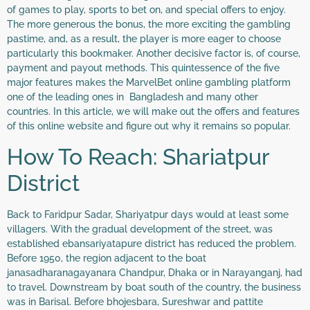
of games to play, sports to bet on, and special offers to enjoy.
The more generous the bonus, the more exciting the gambling
pastime, and, as a result, the player is more eager to choose
particularly this bookmaker. Another decisive factor is, of course,
payment and payout methods. This quintessence of the five
major features makes the MarvelBet online gambling platform
one of the leading ones in Bangladesh and many other
countries. In this article, we will make out the offers and features
of this online website and figure out why it remains so popular.
How To Reach: Shariatpur
District
Back to Faridpur Sadar, Shariyatpur days would at least some
villagers. With the gradual development of the street, was
established ebansariyatapure district has reduced the problem.
Before 1950, the region adjacent to the boat
janasadharanagayanara Chandpur, Dhaka or in Narayanganj, had
to travel. Downstream by boat south of the country, the business
was in Barisal. Before bhojesbara, Sureshwar and pattite