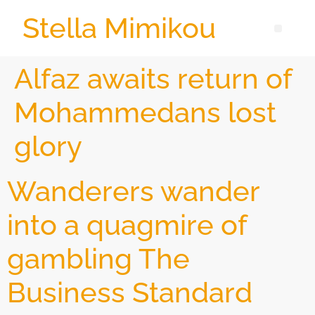
Stella Mimikou
Alfaz awaits return of
Mohammedans lost
glory
Wanderers wander
into a quagmire of
gambling The
Business Standard