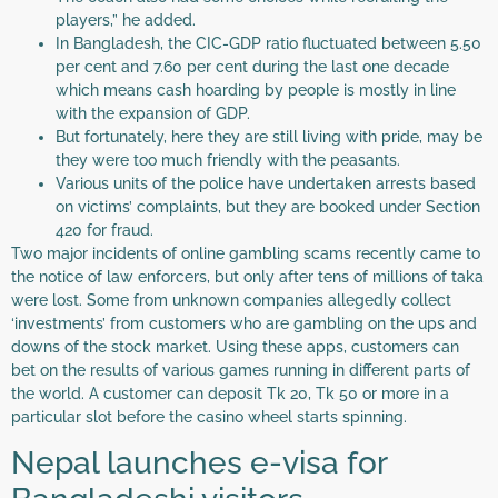
players,” he added.
In Bangladesh, the CIC-GDP ratio fluctuated between 5.50
per cent and 7.60 per cent during the last one decade
which means cash hoarding by people is mostly in line
with the expansion of GDP.
But fortunately, here they are still living with pride, may be
they were too much friendly with the peasants.
Various units of the police have undertaken arrests based
on victims’ complaints, but they are booked under Section
420 for fraud.
Two major incidents of online gambling scams recently came to
the notice of law enforcers, but only after tens of millions of taka
were lost. Some from unknown companies allegedly collect
‘investments’ from customers who are gambling on the ups and
downs of the stock market. Using these apps, customers can
bet on the results of various games running in different parts of
the world. A customer can deposit Tk 20, Tk 50 or more in a
particular slot before the casino wheel starts spinning.
Nepal launches e-visa for