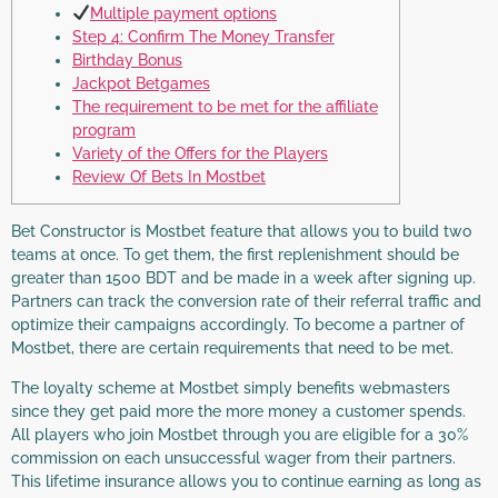
Multiple payment options
Step 4: Confirm The Money Transfer
Birthday Bonus
Jackpot Betgames
The requirement to be met for the affiliate
program
Variety of the Offers for the Players
Review Of Bets In Mostbet
Bet Constructor is Mostbet feature that allows you to build two
teams at once. To get them, the first replenishment should be
greater than 1500 BDT and be made in a week after signing up.
Partners can track the conversion rate of their referral traffic and
optimize their campaigns accordingly. To become a partner of
Mostbet, there are certain requirements that need to be met.
The loyalty scheme at Mostbet simply benefits webmasters
since they get paid more the more money a customer spends.
All players who join Mostbet through you are eligible for a 30%
commission on each unsuccessful wager from their partners.
This lifetime insurance allows you to continue earning as long as