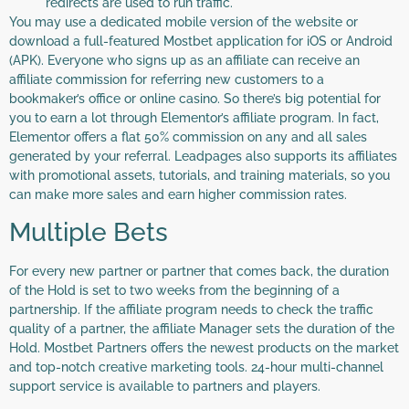
redirects are used to run traffic.
You may use a dedicated mobile version of the website or
download a full-featured Mostbet application for iOS or Android
(APK). Everyone who signs up as an affiliate can receive an
affiliate commission for referring new customers to a
bookmaker’s office or online casino. So there’s big potential for
you to earn a lot through Elementor’s affiliate program. In fact,
Elementor offers a flat 50% commission on any and all sales
generated by your referral. Leadpages also supports its affiliates
with promotional assets, tutorials, and training materials, so you
can make more sales and earn higher commission rates.
Multiple Bets
For every new partner or partner that comes back, the duration
of the Hold is set to two weeks from the beginning of a
partnership. If the affiliate program needs to check the traffic
quality of a partner, the affiliate Manager sets the duration of the
Hold. Mostbet Partners offers the newest products on the market
and top-notch creative marketing tools. 24-hour multi-channel
support service is available to partners and players.