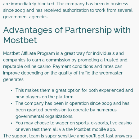
are immediately blocked. The company has been in business
since 2009 and has received authorization to work from several
government agencies.
Advantages of Partnership with
Mostbet
Mostbet Affiliate Program is a great way for individuals and
companies to earn a commission by promoting a trusted and
reputable online casino. Payment conditions and rates can
improve depending on the quality of traffic the webmaster
generates.
This makes them a great option for both experienced and
new players on the platform.
The company has been in operation since 2009 and has
been granted permission to operate by numerous
governmental organizations.
You may choose to wager on sports, e-sports, live casino,
or even test them all via the Mostbet mobile app.
The support team is super sensitive and you’ll get fast answers