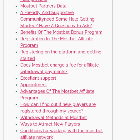
Mostbet Partners Data
A Friendly And Supportive
Communityneed Some Help Getting
Started? Have A Questions To Ask?
Benefits Of The Mostbet Bonus Program
Registration In The Mostbet Affiliate
Program
Registering on the platform and getting
started
Does Mostbet charge a fee for affiliate
withdrawal payments?
Excellent support
Appointment
Advantages Of The Mostbet Affiliate
Program
How can I find out if new players are
registered through my source?
Withdrawal Methods at Mostbet
Ways to Attract New Players
Conditions for working with the mostbet
affiliate network