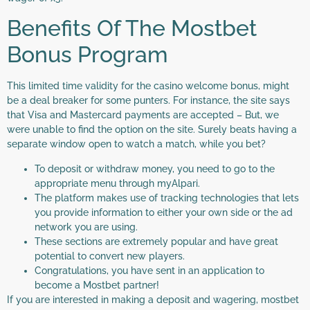
Benefits Of The Mostbet
Bonus Program
This limited time validity for the casino welcome bonus, might
be a deal breaker for some punters. For instance, the site says
that Visa and Mastercard payments are accepted – But, we
were unable to find the option on the site. Surely beats having a
separate window open to watch a match, while you bet?
To deposit or withdraw money, you need to go to the
appropriate menu through myAlpari.
The platform makes use of tracking technologies that lets
you provide information to either your own side or the ad
network you are using.
These sections are extremely popular and have great
potential to convert new players.
Congratulations, you have sent in an application to
become a Mostbet partner!
If you are interested in making a deposit and wagering, mostbet