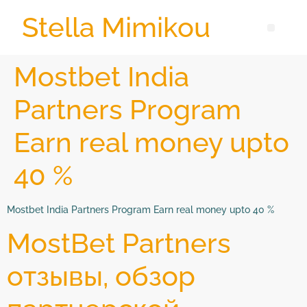
Stella Mimikou
Mostbet India
Partners Program
Earn real money upto
40 %
Mostbet India Partners Program Earn real money upto 40 %
MostBet Partners
отзывы, обзор