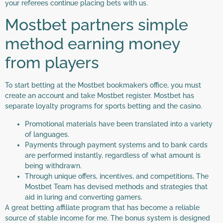
your referees continue placing bets with us.
Mostbet partners simple
method earning money
from players
To start betting at the Mostbet bookmaker’s office, you must
create an account and take Mostbet register. Mostbet has
separate loyalty programs for sports betting and the casino.
Promotional materials have been translated into a variety
of languages.
Payments through payment systems and to bank cards
are performed instantly, regardless of what amount is
being withdrawn.
Through unique offers, incentives, and competitions, The
Mostbet Team has devised methods and strategies that
aid in luring and converting gamers.
A great betting affiliate program that has become a reliable
source of stable income for me. The bonus system is designed