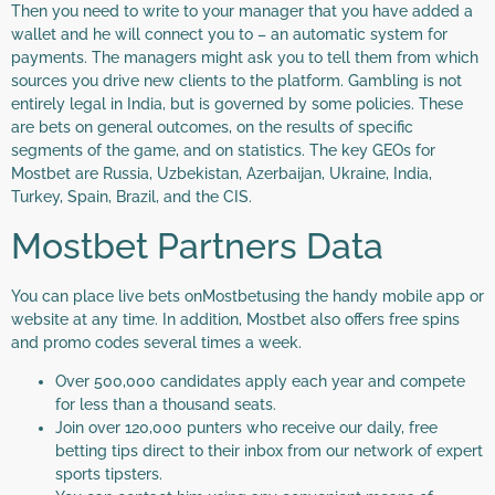
Then you need to write to your manager that you have added a
wallet and he will connect you to – an automatic system for
payments. The managers might ask you to tell them from which
sources you drive new clients to the platform. Gambling is not
entirely legal in India, but is governed by some policies. These
are bets on general outcomes, on the results of specific
segments of the game, and on statistics. The key GEOs for
Mostbet are Russia, Uzbekistan, Azerbaijan, Ukraine, India,
Turkey, Spain, Brazil, and the CIS.
Mostbet Partners Data
You can place live bets onMostbetusing the handy mobile app or
website at any time. In addition, Mostbet also offers free spins
and promo codes several times a week.
Over 500,000 candidates apply each year and compete
for less than a thousand seats.
Join over 120,000 punters who receive our daily, free
betting tips direct to their inbox from our network of expert
sports tipsters.