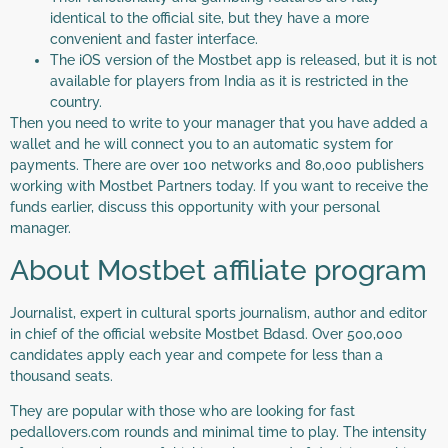
identical to the official site, but they have a more
convenient and faster interface.
The iOS version of the Mostbet app is released, but it is not
available for players from India as it is restricted in the
country.
Then you need to write to your manager that you have added a
wallet and he will connect you to an automatic system for
payments. There are over 100 networks and 80,000 publishers
working with Mostbet Partners today. If you want to receive the
funds earlier, discuss this opportunity with your personal
manager.
About Mostbet affiliate program
Journalist, expert in cultural sports journalism, author and editor
in chief of the official website Mostbet Bdasd. Over 500,000
candidates apply each year and compete for less than a
thousand seats.
They are popular with those who are looking for fast
pedallovers.com rounds and minimal time to play. The intensity