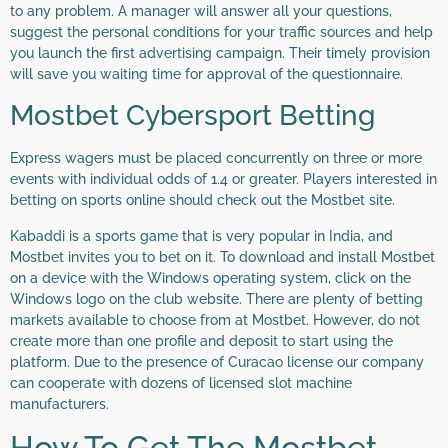
to any problem. A manager will answer all your questions,
suggest the personal conditions for your traffic sources and help
you launch the first advertising campaign. Their timely provision
will save you waiting time for approval of the questionnaire.
Mostbet Cybersport Betting
Express wagers must be placed concurrently on three or more
events with individual odds of 1.4 or greater. Players interested in
betting on sports online should check out the Mostbet site.
Kabaddi is a sports game that is very popular in India, and
Mostbet invites you to bet on it. To download and install Mostbet
on a device with the Windows operating system, click on the
Windows logo on the club website. There are plenty of betting
markets available to choose from at Mostbet. However, do not
create more than one profile and deposit to start using the
platform. Due to the presence of Curacao license our company
can cooperate with dozens of licensed slot machine
manufacturers.
How To Get The Mostbet