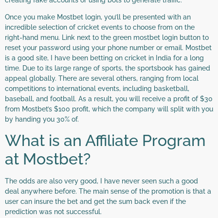
Once you make Mostbet login, you’ll be presented with an
incredible selection of cricket events to choose from on the
right-hand menu. Link next to the green mostbet login button to
reset your password using your phone number or email. Mostbet
is a good site, I have been betting on cricket in India for a long
time. Due to its large range of sports, the sportsbook has gained
appeal globally. There are several others, ranging from local
competitions to international events, including basketball,
baseball, and football. As a result, you will receive a profit of $30
from Mostbet’s $100 profit, which the company will split with you
by handing you 30% of.
What is an Affiliate Program
at Mostbet?
The odds are also very good, I have never seen such a good
deal anywhere before. The main sense of the promotion is that a
user can insure the bet and get the sum back even if the
prediction was not successful.