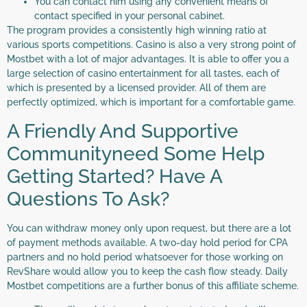
You can contact him using any convenient means of
contact specified in your personal cabinet.
The program provides a consistently high winning ratio at
various sports competitions. Casino is also a very strong point of
Mostbet with a lot of major advantages. It is able to offer you a
large selection of casino entertainment for all tastes, each of
which is presented by a licensed provider. All of them are
perfectly optimized, which is important for a comfortable game.
A Friendly And Supportive
Communityneed Some Help
Getting Started? Have A
Questions To Ask?
You can withdraw money only upon request, but there are a lot
of payment methods available. A two-day hold period for CPA
partners and no hold period whatsoever for those working on
RevShare would allow you to keep the cash flow steady. Daily
Mostbet competitions are a further bonus of this affiliate scheme.