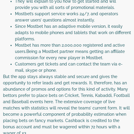
They will explain to you how to get started and will
provide you with all sorts of promotional materials.
Mostbet’s support service works 24/7, and operators
answer users’ questions almost instantly.
Since Mostbet has an adaptive mobile version, it easily
adapts to mobile phones and tablets that work on different
platforms.
Mostbet has more than 2,000,000 registered and active
users.Being a Mostbet partner means getting an affiliate
commission for every new player in Mostbet.
Customers get tickets and can contact the team via e-
mail, skype or phone.
But the app stays always stable and secure and gives the
opportunity to refer leads and get rewards. It, therefore, has an
abundance of promos and options for this kind of activity. Many
bettors prefer to place bets on Cricket, Tennis, Kabaddi, Football
and Baseball events here. The extensive coverage of live
matches with statistics will reveal the teams’ current form. It will
become a powerful component of probability estimation when
placing bets on fancy markets. Cashback is credited to the
bonus account and must be wagered within 72 hours with a
wager of x3.