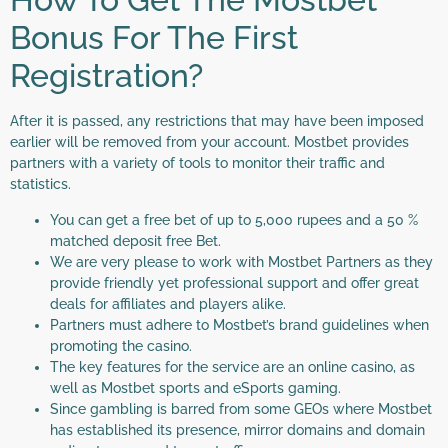
Bonus For The First
Registration?
After it is passed, any restrictions that may have been imposed
earlier will be removed from your account. Mostbet provides
partners with a variety of tools to monitor their traffic and
statistics.
You can get a free bet of up to 5,000 rupees and a 50 %
matched deposit free Bet.
We are very please to work with Mostbet Partners as they
provide friendly yet professional support and offer great
deals for affiliates and players alike.
Partners must adhere to Mostbet’s brand guidelines when
promoting the casino.
The key features for the service are an online casino, as
well as Mostbet sports and eSports gaming.
Since gambling is barred from some GEOs where Mostbet
has established its presence, mirror domains and domain