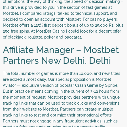
of emotions, the way of thinking, the speed of decision-making –
this drive is provided to you in the section of fast games at
Mostbet. I compared ratings, talked to technical support, and
decided to open an account with Mostbet. For casino players,
Mostbet offers a 125% first deposit bonus of up to 25,000 Rs. plus
250 free spins. At MostBet Casino I could look for a decent offer
of blackjack, roulette, poker and baccarat.
Affiliate Manager – Mostbet
Partners New Delhi, Delhi
The total number of games is more than 10,000, and new titles
are added almost daily. Our special proposition is Mostbet
Aviator — exclusive version of popular Crash Game by Spribe.
But in practice means coming in the current of 3-12 hours from
the moment of request. Mostbet provides partners with unique
tracking links that can be used to track clicks and conversions
from their website to Mostbet. Partners can create multiple
tracking links to test and optimize their promotional efforts.
Partners must not engage in any fraudulent activities, such as
creating fake accounts or using bots to generate traffic.