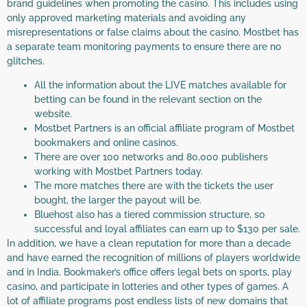
brand guidelines when promoting the casino. This includes using
only approved marketing materials and avoiding any
misrepresentations or false claims about the casino. Mostbet has
a separate team monitoring payments to ensure there are no
glitches.
All the information about the LIVE matches available for
betting can be found in the relevant section on the
website.
Mostbet Partners is an official affiliate program of Mostbet
bookmakers and online casinos.
There are over 100 networks and 80,000 publishers
working with Mostbet Partners today.
The more matches there are with the tickets the user
bought, the larger the payout will be.
Bluehost also has a tiered commission structure, so
successful and loyal affiliates can earn up to $130 per sale.
In addition, we have a clean reputation for more than a decade
and have earned the recognition of millions of players worldwide
and in India. Bookmaker’s office offers legal bets on sports, play
casino, and participate in lotteries and other types of games. A
lot of affiliate programs post endless lists of new domains that