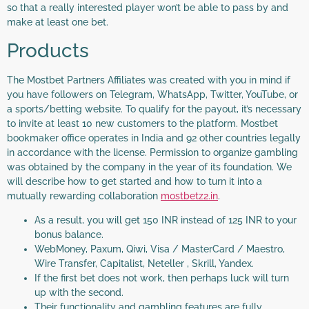
so that a really interested player won’t be able to pass by and
make at least one bet.
Products
The Mostbet Partners Affiliates was created with you in mind if
you have followers on Telegram, WhatsApp, Twitter, YouTube, or
a sports/betting website. To qualify for the payout, it’s necessary
to invite at least 10 new customers to the platform. Mostbet
bookmaker office operates in India and 92 other countries legally
in accordance with the license. Permission to organize gambling
was obtained by the company in the year of its foundation. We
will describe how to get started and how to turn it into a
mutually rewarding collaboration
mostbetz2.in
.
As a result, you will get 150 INR instead of 125 INR to your
bonus balance.
WebMoney, Paxum, Qiwi, Visa / MasterCard / Maestro,
Wire Transfer, Capitalist, Neteller , Skrill, Yandex.
If the first bet does not work, then perhaps luck will turn
up with the second.
Their functionality and gambling features are fully