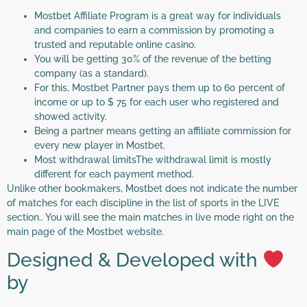
Mostbet Affiliate Program is a great way for individuals
and companies to earn a commission by promoting a
trusted and reputable online casino.
You will be getting 30% of the revenue of the betting
company (as a standard).
For this, Mostbet Partner pays them up to 60 percent of
income or up to $ 75 for each user who registered and
showed activity.
Being a partner means getting an affiliate commission for
every new player in Mostbet.
Most withdrawal limitsThe withdrawal limit is mostly
different for each payment method.
Unlike other bookmakers, Mostbet does not indicate the number
of matches for each discipline in the list of sports in the LIVE
section.. You will see the main matches in live mode right on the
main page of the Mostbet website.
Designed & Developed with
by