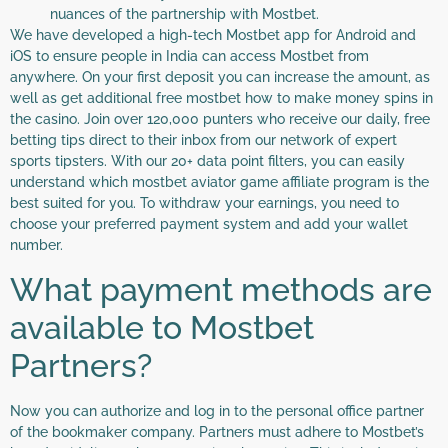
nuances of the partnership with Mostbet.
We have developed a high-tech Mostbet app for Android and
iOS to ensure people in India can access Mostbet from
anywhere. On your first deposit you can increase the amount, as
well as get additional free mostbet how to make money spins in
the casino. Join over 120,000 punters who receive our daily, free
betting tips direct to their inbox from our network of expert
sports tipsters. With our 20+ data point filters, you can easily
understand which mostbet aviator game affiliate program is the
best suited for you. To withdraw your earnings, you need to
choose your preferred payment system and add your wallet
number.
What payment methods are
available to Mostbet
Partners?
Now you can authorize and log in to the personal office partner
of the bookmaker company. Partners must adhere to Mostbet’s