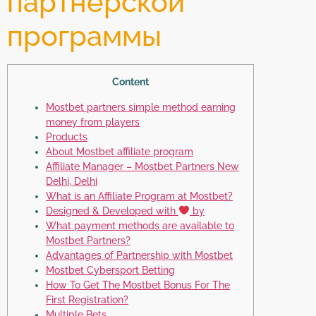
партнерской
программы
Content
Mostbet partners simple method earning
money from players
Products
About Mostbet affiliate program
Affiliate Manager – Mostbet Partners New
Delhi, Delhi
What is an Affiliate Program at Mostbet?
Designed & Developed with
by
What payment methods are available to
Mostbet Partners?
Advantages of Partnership with Mostbet
Mostbet Cybersport Betting
How To Get The Mostbet Bonus For The
First Registration?
Multiple Bets