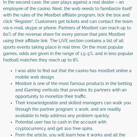
In the second case, the user plays against a real dealer – an
employee of the casino. Next, the web needs to familiarize itself
with the rules of the Mostbet affiliate program, tick the box and
click “Register”. Customers get tickets and can contact the team
via e-mail, skype or phone. Partners of Mostbet can reach up to
60% of the revenue share for every person that joins Mostbet
using their affiliate link. The LIVE section contains a list of all
sports events taking place in real time. On the most popular
games, odds are given in the range of 1.5-5%, and in less popular
football matches they reach up to 8%.
I was able to find out that the casino has mostbet online a
mobile web design.
Mostbet is one of the most famous products in the betting
and iGaming verticals that provides its partners with an
opportunity to monetize their traffic.
Their knowledgeable and skilled managers can walk you
through the partner program ‘s work, and are readily
available to help address any problem quickly.
Potential user has to cash in the account with
cryptocurrency and get 100 free spins.
From the article, you will learn how it works and all the