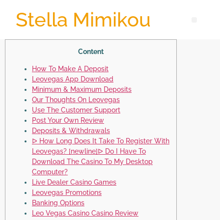
Stella Mimikou
Content
How To Make A Deposit
Leovegas App Download
Minimum & Maximum Deposits
Our Thoughts On Leovegas
Use The Customer Support
Post Your Own Review
Deposits & Withdrawals
ᐅ How Long Does It Take To Register With
Leovegas? [newline]ᐅ Do I Have To
Download The Casino To My Desktop
Computer?
Live Dealer Casino Games
Leovegas Promotions
Banking Options
Leo Vegas Casino Casino Review