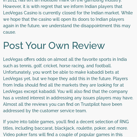
However, it is with regret that we inform Indian players that
LeoVegas Casino is currently closed for the Indian market. While
we hope that the casino will open its doors to Indian players
again in the future, we understand the disappointment this may
cause.
Post Your Own Review
LeoVegas offers odds on almost all the favorite sports in India
such as tennis, golf, cricket, horse racing, and football.
Unfortunately, you won’t be able to make kabaddi bets at
LeoVegas yet, but we hope they add this in the future. Players
from India should find all the markets they are looking for at
LeoVegas except kabaddi. You will also find that the company
has a vested interest in addressing any issues players may have.
Almost all the reviews you can find on Trustpilot have been
addressed by the customer service team.
If you’re into table games, you’ll find a decent selection of RNG
titles, including baccarat, blackjack, roulette, poker, and more.
Video poker fans will find a couple of popular games in this