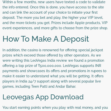
Within a few months, new users have texted a code to validate
the info entered. Once this is done, you have access to the site
and can link the account of your choice to initiate your first
deposit. The more you bet and play, the higher your VIP level,
and the more tickets you get. Prizes include Apple products, VIP
event experiences, and more gifts to choose from the prize shop.
How To Make A Deposit
In addition, the casino is renowned for offering special jackpot
prizes which exceed those offered by other operators. As we
were writing this LeoVegas India review we found a promotion
offering a top prize of ₹500,000,000. LeoVegas supports INR
payments and showcases its offers and promotions in rupees to
make it easier to understand what you will be getting. It offers
players in India 24/7 support along with several popular live
games, including Teen Patti and Andar Bahar.
Leovegas App Download
You start earning points when you play with real money, and you