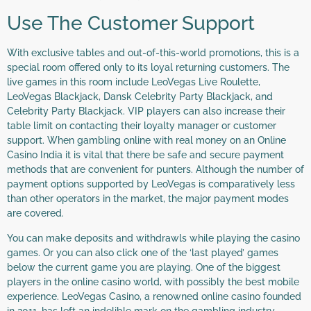
Use The Customer Support
With exclusive tables and out-of-this-world promotions, this is a
special room offered only to its loyal returning customers. The
live games in this room include LeoVegas Live Roulette,
LeoVegas Blackjack, Dansk Celebrity Party Blackjack, and
Celebrity Party Blackjack. VIP players can also increase their
table limit on contacting their loyalty manager or customer
support. When gambling online with real money on an Online
Casino India it is vital that there be safe and secure payment
methods that are convenient for punters. Although the number of
payment options supported by LeoVegas is comparatively less
than other operators in the market, the major payment modes
are covered.
You can make deposits and withdrawls while playing the casino
games. Or you can also click one of the ‘last played’ games
below the current game you are playing. One of the biggest
players in the online casino world, with possibly the best mobile
experience. LeoVegas Casino, a renowned online casino founded
in 2011, has left an indelible mark on the gambling industry.