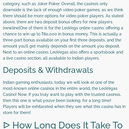
category, such as Joker Poker. Overall, the casino’s only
downside is the lack of enough video poker games, as we think
there should be more options for video poker players. As stated
above, there are two deposit bonus offers for new players.
[newline]One of them is for the LeoVegs online casino, offering a
chance to win up to ₹80,000 in bonus money. This is actually a
three-part bonus available on your first three deposits, and the
amount you’ll get mainly depends on the amount you deposit.
Next to an online casino, LeoVegas also offers a sportsbook and
a live casino section, all available to Indian players.
Deposits & Withdrawals
Indian gaming enthusiasts, today we will look at one of the
most-known online casinos in the entire world, the LeoVegas
Casino! Now, if you truly want to play with the trusted casinos,
then this one is what you’ve been looking, for a long time!
Players will be exhilarated when they see what this casino has in
store for them!
ᐅ How Long Does It Take To