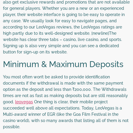
also get exclusive rewards and promotions that are not available
for general players. Whether you are a new or an experienced
player, their website interface is going to be easy to operate in
any case. We usually look for easy to navigate pages, and
according to our LeoVegas reviews, the LeoVegas ratings are
high partly due to its well-designed website. [newline]The
website has clear three tabs – casino, live casino, and sports.
Signing up is also very simple and you can see a dedicated
button for sign-up on its website.
Minimum & Maximum Deposits
You most often won’t be asked to provide identification
documents if the withdrawal is made with the same payment
option as the deposit and less than ₹200,000. The Withdrawals
times are not as fast as making deposits but are still reasonably
good.
leovegas
One thing is clear, their mobile project
succeeded well above all expectations. Today, LeoVegas is a
Multi-award winner of EGR (like the Goa Film Festival in the
casino world), with so many awards that listing all of them is not
possible.