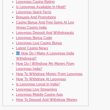
Leovegas Casino Rating
Is Leovegas Available In Hindi?
Leovegas Quick Facts
Bonuses And Promotions
Casino Bonus And Free Spins At Leo
Vegas Casino India
Leovegas Deposit And Withdrawals
Leovegas Bonus Code
Leovegas Live Casino Bonus
Latest Casino News
How Do I Make A Leovegas India
Withdrawal?
How Do I Withdraw My Money From
Leovegas India?
How To Withdraw Money From Leovegas
How To Withdraw At Leovegas
Is Leovegas Legal In India?
Leovegas Live Streaming
Leovegas Mobile Casino App
How To Deposit And Withdraw Money