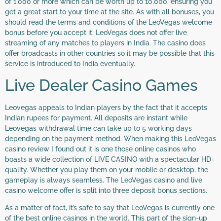
of 1,000 or more which can be worth up to 10,000, ensuring you
get a great start to your time at the site. As with all bonuses, you
should read the terms and conditions of the LeoVegas welcome
bonus before you accept it. LeoVegas does not offer live
streaming of any matches to players in India. The casino does
offer broadcasts in other countries so it may be possible that this
service is introduced to India eventually.
Live Dealer Casino Games
Leovegas appeals to Indian players by the fact that it accepts
Indian rupees for payment. All deposits are instant while
Leovegas withdrawal time can take up to 5 working days
depending on the payment method. When making this LeoVegas
casino review I found out it is one those online casinos who
boasts a wide collection of LIVE CASINO with a spectacular HD-
quality. Whether you play them on your mobile or desktop, the
gameplay is always seamless. The LeoVegas casino and live
casino welcome offer is split into three deposit bonus sections.
As a matter of fact, it’s safe to say that LeoVegas is currently one
of the best online casinos in the world. This part of the sign-up