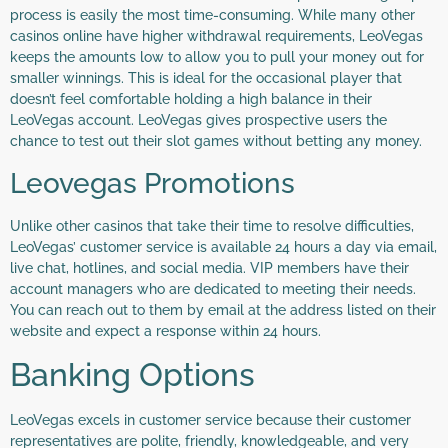
process is easily the most time-consuming. While many other
casinos online have higher withdrawal requirements, LeoVegas
keeps the amounts low to allow you to pull your money out for
smaller winnings. This is ideal for the occasional player that
doesn’t feel comfortable holding a high balance in their
LeoVegas account. LeoVegas gives prospective users the
chance to test out their slot games without betting any money.
Leovegas Promotions
Unlike other casinos that take their time to resolve difficulties,
LeoVegas’ customer service is available 24 hours a day via email,
live chat, hotlines, and social media. VIP members have their
account managers who are dedicated to meeting their needs.
You can reach out to them by email at the address listed on their
website and expect a response within 24 hours.
Banking Options
LeoVegas excels in customer service because their customer
representatives are polite, friendly, knowledgeable, and very