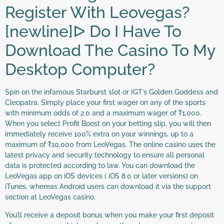
Register With Leovegas?
[newline]ᐅ Do I Have To
Download The Casino To My
Desktop Computer?
Spin on the infamous Starburst slot or IGT’s Golden Goddess and
Cleopatra. Simply place your first wager on any of the sports
with minimum odds of 2.0 and a maximum wager of ₹1,000.
When you select Profit Boost on your betting slip, you will then
immediately receive 100% extra on your winnings, up to a
maximum of ₹10,000 from LeoVegas. The online casino uses the
latest privacy and security technology to ensure all personal
data is protected according to law. You can download the
LeoVegas app on iOS devices ( iOS 8.0 or later versions) on
iTunes, whereas Android users can download it via the support
section at LeoVegas casino.
You’ll receive a deposit bonus when you make your first deposit