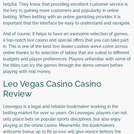
helpful. They know that providing excellent customer service is
the key to gaining more customers and popularity in online
betting. When betting with an online gambling provider, it is
important that the interface be easy to understand and navigate.
And of course, it helps to have an awesome selection of games,
a top-notch live casino and special offers that you can take part
in. This is one of the best live dealer casinos we’ve come across
online thanks to its selection of tables that are suited to different
budgets and player preferences. Players unfamiliar with some of
the titles can try the games through the demo version before
playing with real money.
Leo Vegas Casino Casino
Review
Leovegas is a legal and reliable bookmaker working in the
betting market for over 10 years. On Leovegas, players can not
only place bets on popular sports disciplines, but also enjoy
playing at the online casino. Meanwhile, the bookmaker’s
welcome bonus up to Rs 10,000 will give novice bettors the