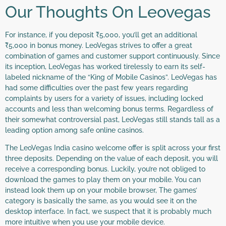
Our Thoughts On Leovegas
For instance, if you deposit ₹5,000, you’ll get an additional
₹5,000 in bonus money. LeoVegas strives to offer a great
combination of games and customer support continuously. Since
its inception, LeoVegas has worked tirelessly to earn its self-
labeled nickname of the “King of Mobile Casinos”. LeoVegas has
had some difficulties over the past few years regarding
complaints by users for a variety of issues, including locked
accounts and less than welcoming bonus terms. Regardless of
their somewhat controversial past, LeoVegas still stands tall as a
leading option among safe online casinos.
The LeoVegas India casino welcome offer is split across your first
three deposits. Depending on the value of each deposit, you will
receive a corresponding bonus. Luckily, you’re not obliged to
download the games to play them on your mobile. You can
instead look them up on your mobile browser, The games’
category is basically the same, as you would see it on the
desktop interface. In fact, we suspect that it is probably much
more intuitive when you use your mobile device.