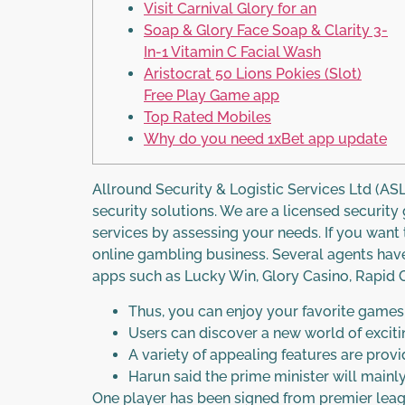
Visit Carnival Glory for an
Soap & Glory Face Soap & Clarity 3-
In-1 Vitamin C Facial Wash
Aristocrat 50 Lions Pokies (Slot)
Free Play Game app
Top Rated Mobiles
Why do you need 1xBet app update
Allround Security & Logistic Services Ltd (ASL
security solutions. We are a licensed securit
services by assessing your needs. If you want 
online gambling business. Several agents have
apps such as Lucky Win, Glory Casino, Rapid C
Thus, you can enjoy your favorite games
Users can discover a new world of exciti
A variety of appealing features are pro
Harun said the prime minister will mainl
One player has been signed from premier lea