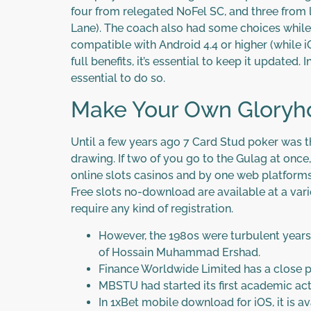
four from relegated NoFel SC, and three from l
Lane). The coach also had some choices while 
compatible with Android 4.4 or higher (while i
full benefits, it’s essential to keep it updated.
essential to do so.
Make Your Own Gloryh
Until a few years ago 7 Card Stud poker was t
drawing. If two of you go to the Gulag at onc
online slots casinos and by one web platforms
Free slots no-download are available at a vari
require any kind of registration.
However, the 1980s were turbulent years f
of Hossain Muhammad Ershad.
Finance Worldwide Limited has a close pa
MBSTU had started its first academic acti
In 1xBet mobile download for iOS, it is av