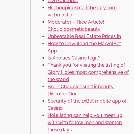
Live Calendar
Hi choupicosmeticbeauty.com
webmaster,
Moderator – Nice Article!
Choupicosmeticbeauty
Unbeatable Real Estate Prices in
How to Download the MarvelBet
App
Is Xpokies Casino legit?
Thank you for visiting the listing of
Glory Holes most comprehensive of
the world
Bro – Choupicosmeticbeauty
Discover Our
Security of the 1xBet mobile app of
Casino
Holelisting can help you meet up
with with fellow men and women
these days