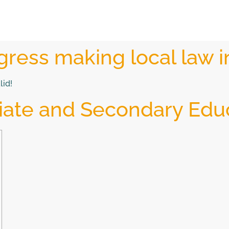
gress making local law i
lid!
iate and Secondary Educ