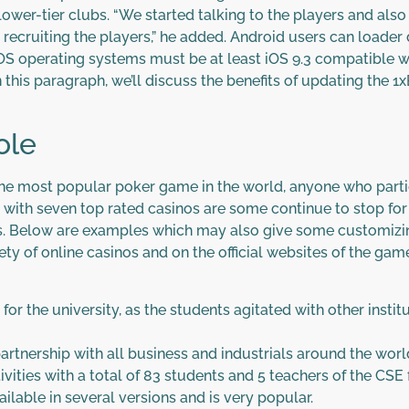
ower-tier clubs. “We started talking to the players and als
recruiting the players,” he added. Android users can loader
OS operating systems must be at least iOS 9.3 compatible wi
 In this paragraph, we’ll discuss the benefits of updating the 
ole
he most popular poker game in the world, anyone who partic
e, with seven top rated casinos are some continue to stop f
. Below are examples which may also give some customizing i
ety of online casinos and on the official websites of the gam
or the university, as the students agitated with other institu
rtnership with all business and industrials around the worl
vities with a total of 83 students and 5 teachers of the CSE
ailable in several versions and is very popular.