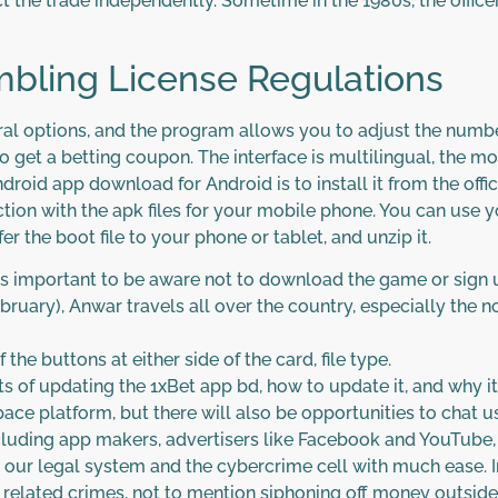
 the trade independently. Sometime in the 1980s, the offic
bling License Regulations
ral options, and the program allows you to adjust the numb
 to get a betting coupon. The interface is multilingual, the 
id app download for Android is to install it from the official 
tion with the apk files for your mobile phone. You can use
 the boot file to your phone or tablet, and unzip it.
s important to be aware not to download the game or sign up
uary), Anwar travels all over the country, especially the n
he buttons at either side of the card, file type.
its of updating the 1xBet app bd, how to update it, and why it’
ace platform, but there will also be opportunities to chat u
ncluding app makers, advertisers like Facebook and YouTube, t
our legal system and the cybercrime cell with much ease. I
 related crimes, not to mention siphoning off money outside 