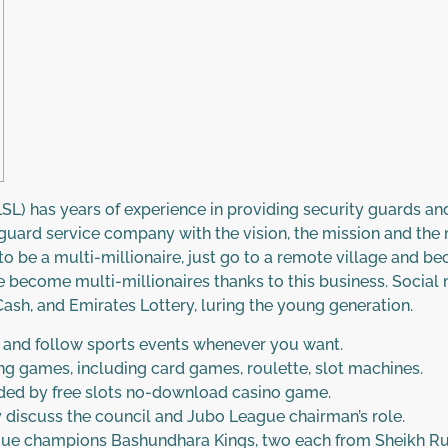
SL) has years of experience in providing security guards and
y guard service company with the vision, the mission and the
to be a multi-millionaire, just go to a remote village and b
 become multi-millionaires thanks to this business. Social
ash, and Emirates Lottery, luring the young generation.
 and follow sports events whenever you want.
ng games, including card games, roulette, slot machines.
vided by free slots no-download casino game.
y discuss the council and Jubo League chairman’s role.
gue champions Bashundhara Kings, two each from Sheikh R