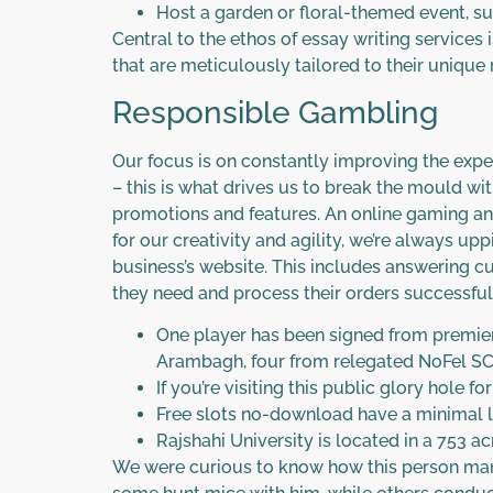
Host a garden or floral-themed event, su
Central to the ethos of essay writing services
that are meticulously tailored to their unique
Responsible Gambling
Our focus is on constantly improving the exp
– this is what drives us to break the mould wi
promotions and features. An online gaming an
for our creativity and agility, we’re always u
business’s website. This includes answering cu
they need and process their orders successful
One player has been signed from premie
Arambagh, four from relegated NoFel SC,
If you’re visiting this public glory hole fo
Free slots no-download have a minimal l
Rajshahi University is located in a 753 ac
We were curious to know how this person mana