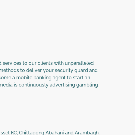
 services to our clients with unparalleled
 methods to deliver your security guard and
ecome a mobile banking agent to start an
 media is continuously advertising gambling
ussel KC, Chittagong Abahani and Arambagh,