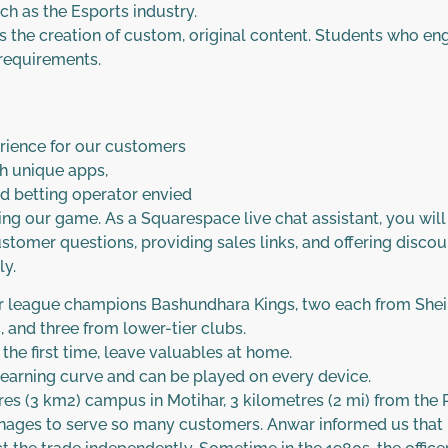
ch as the Esports industry.
 is the creation of custom, original content. Students who e
 requirements.
erience for our customers
th unique apps,
d betting operator envied
pping our game. As a Squarespace live chat assistant, you wil
stomer questions, providing sales links, and offering discoun
ly.
r league champions Bashundhara Kings, two each from Shei
 and three from lower-tier clubs.
r the first time, leave valuables at home.
earning curve and can be played on every device.
res (3 km2) campus in Motihar, 3 kilometres (2 mi) from the R
ges to serve so many customers. Anwar informed us that he