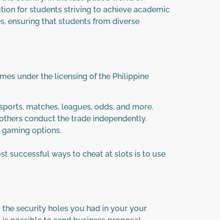
tion for students striving to achieve academic
s, ensuring that students from diverse
ames under the licensing of the Philippine
f sports, matches, leagues, odds, and more.
 others conduct the trade independently.
d gaming options.
t successful ways to cheat at slots is to use
he security holes you had in your your