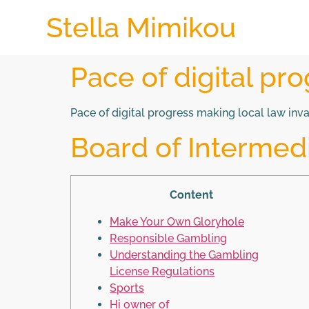
Stella Mimikou
Pace of digital pro
Pace of digital progress making local law inva
Board of Intermed
Content
Make Your Own Gloryhole
Responsible Gambling
Understanding the Gambling
License Regulations
Sports
Hi owner of