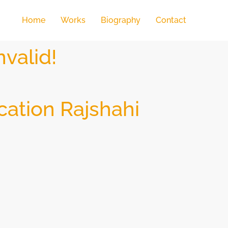
Home
Works
Biography
Contact
nvalid!
ation Rajshahi