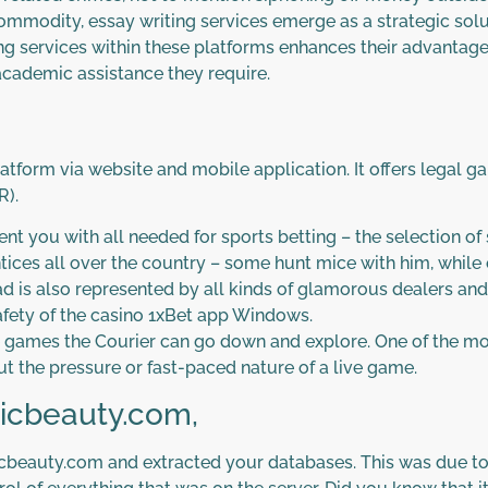
mmodity, essay writing services emerge as a strategic solu
ing services within these platforms enhances their advantage
ademic assistance they require.
latform via website and mobile application. It offers legal g
).
esent you with all needed for sports betting – the selection o
ices all over the country – some hunt mice with him, while
d is also represented by all kinds of glamorous dealers an
afety of the casino 1xBet app Windows.
e games the Courier can go down and explore. One of the mos
ut the pressure or fast-paced nature of a live game.
icbeauty.com,
eauty.com and extracted your databases. This was due to t