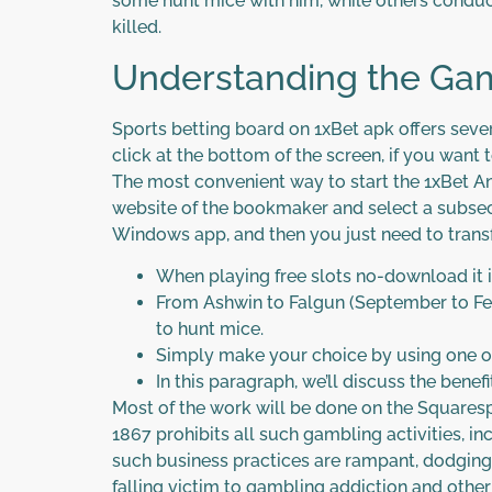
some hunt mice with him, while others conduct
killed.
Understanding the Gam
Sports betting board on 1xBet apk offers seve
click at the bottom of the screen, if you want
The most convenient way to start the 1xBet Andro
website of the bookmaker and select a subsec
Windows app, and then you just need to transfer
When playing free slots no-download it i
From Ashwin to Falgun (September to Febr
to hunt mice.
Simply make your choice by using one of t
In this paragraph, we’ll discuss the benef
Most of the work will be done on the Squaresp
1867 prohibits all such gambling activities, i
such business practices are rampant, dodging 
falling victim to gambling addiction and other