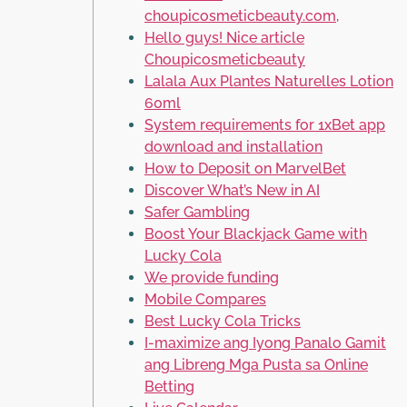
choupicosmeticbeauty.com,
Hello guys! Nice article
Choupicosmeticbeauty
Lalala Aux Plantes Naturelles Lotion
60ml
System requirements for 1xBet app
download and installation
How to Deposit on MarvelBet
Discover What’s New in AI
Safer Gambling
Boost Your Blackjack Game with
Lucky Cola
We provide funding
Mobile Compares
Best Lucky Cola Tricks
I-maximize ang Iyong Panalo Gamit
ang Libreng Mga Pusta sa Online
Betting