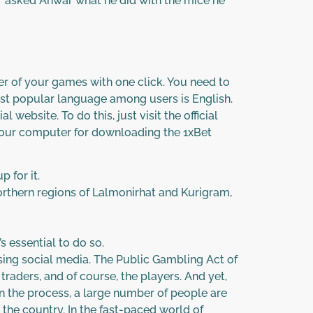
er asked Anwar what he did with the mice he
er of your games with one click. You need to
most popular language among users is English.
website. To do this, just visit the official
 your computer for downloading the 1xBet
 for it.
orthern regions of Lalmonirhat and Kurigram,
s essential to do so.
sing social media. The Public Gambling Act of
raders, and of course, the players. And yet,
n the process, a large number of people are
the country. In the fast-paced world of