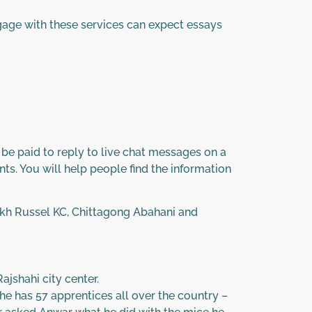
ngage with these services can expect essays
l be paid to reply to live chat messages on a
ts. You will help people find the information
kh Russel KC, Chittagong Abahani and
ajshahi city center.
 has 57 apprentices all over the country –