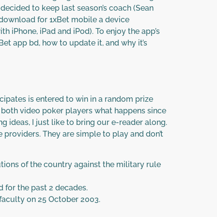
o decided to keep last season’s coach (Sean
 download for 1xBet mobile a device
th iPhone, iPad and iPod). To enjoy the app’s
1xBet app bd, how to update it, and why it’s
ipates is entered to win in a random prize
or both video poker players what happens since
deas, I just like to bring our e-reader along.
e providers. They are simple to play and don’t
tions of the country against the military rule
d for the past 2 decades.
 faculty on 25 October 2003.