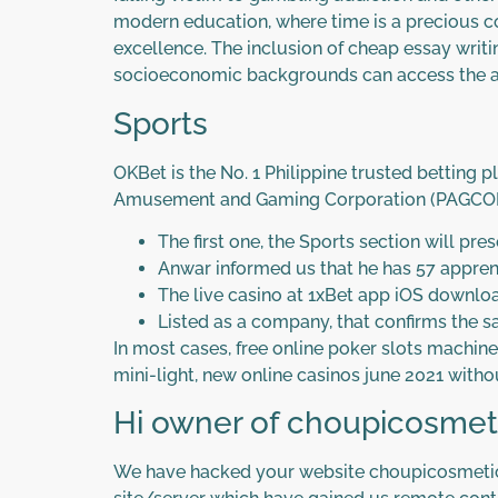
modern education, where time is a precious co
excellence. The inclusion of cheap essay writ
socioeconomic backgrounds can access the ac
Sports
OKBet is the No. 1 Philippine trusted betting p
Amusement and Gaming Corporation (PAGCOR
The first one, the Sports section will pr
Anwar informed us that he has 57 apprent
The live casino at 1xBet app iOS downloa
Listed as a company, that confirms the s
In most cases, free online poker slots machin
mini-light, new online casinos june 2021 witho
Hi owner of choupicosmet
We have hacked your website choupicosmeticb