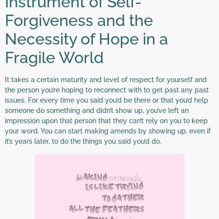
Instrument of Self-
Forgiveness and the
Necessity of Hope in a
Fragile World
It takes a certain maturity and level of respect for yourself and
the person you’re hoping to reconnect with to get past any past
issues. For every time you said you’d be there or that you’d help
someone do something and didn’t show up, you’ve left an
impression upon that person that they can’t rely on you to keep
your word. You can start making amends by showing up, even if
it’s years later, to do the things you said you’d do.