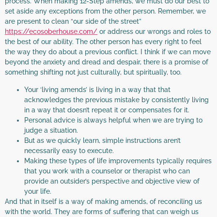
process. When making 12-Step amends, we must do our best to
set aside any exceptions from the other person. Remember, we
are present to clean “our side of the street”
https://ecosoberhouse.com/
or address our wrongs and roles to
the best of our ability. The other person has every right to feel
the way they do about a previous conflict. I think if we can move
beyond the anxiety and dread and despair, there is a promise of
something shifting not just culturally, but spiritually, too.
Your ‘living amends’ is living in a way that that
acknowledges the previous mistake by consistently living
in a way that doesn’t repeat it or compensates for it.
Personal advice is always helpful when we are trying to
judge a situation.
But as we quickly learn, simple instructions aren’t
necessarily easy to execute.
Making these types of life improvements typically requires
that you work with a counselor or therapist who can
provide an outsider’s perspective and objective view of
your life.
And that in itself is a way of making amends, of reconciling us
with the world. They are forms of suffering that can weigh us