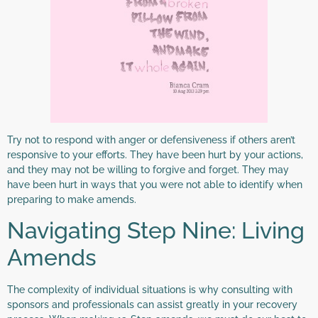
Try not to respond with anger or defensiveness if others aren’t
responsive to your efforts. They have been hurt by your actions,
and they may not be willing to forgive and forget. They may
have been hurt in ways that you were not able to identify when
preparing to make amends.
Navigating Step Nine: Living
Amends
The complexity of individual situations is why consulting with
sponsors and professionals can assist greatly in your recovery