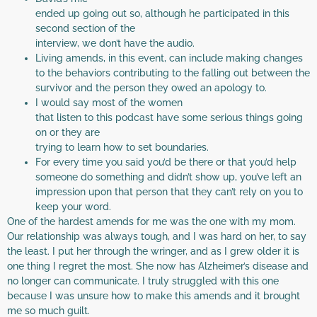
ended up going out so, although he participated in this
second section of the
interview, we don’t have the audio.
Living amends, in this event, can include making changes
to the behaviors contributing to the falling out between the
survivor and the person they owed an apology to.
I would say most of the women
that listen to this podcast have some serious things going
on or they are
trying to learn how to set boundaries.
For every time you said you’d be there or that you’d help
someone do something and didn’t show up, you’ve left an
impression upon that person that they can’t rely on you to
keep your word.
One of the hardest amends for me was the one with my mom.
Our relationship was always tough, and I was hard on her, to say
the least. I put her through the wringer, and as I grew older it is
one thing I regret the most. She now has Alzheimer’s disease and
no longer can communicate. I truly struggled with this one
because I was unsure how to make this amends and it brought
me so much guilt.