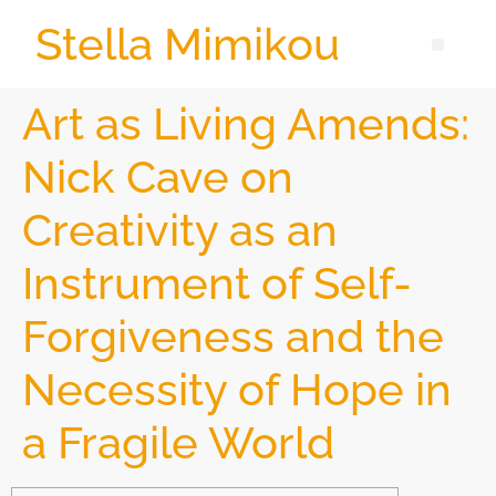
Stella Mimikou
Art as Living Amends:
Nick Cave on
Creativity as an
Instrument of Self-
Forgiveness and the
Necessity of Hope in
a Fragile World