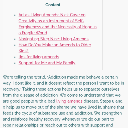
Content
Art as Living Amends: Nick Cave on
Creativity as an Instrument of Self-
Forgiveness and the Necessity of Hope in
a Fragile World
Navigating Step Nine: Living Amends
How Do You Make an Amends to Older
Kids?
tips for living amends
Support for Me and My Family
We’re telling the world, “Addiction made me behave a certain
way. I don’t like it, and it doesn’t reflect the person I want to be in
recovery.” Taking these actions helps us to separate ourselves
from the disease of addiction. We come to understand that we
are good people with a bad
living amends
disease. Steps 8 and
9 help us to move out of the shame we have lived in, shame that
feeds the cycle of substance use and addiction. We strengthen
and reinforce healthy recovery whenever we do our part to
repair relationships or reach out to others with support and