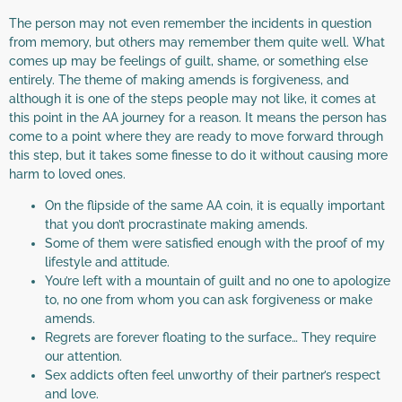
The person may not even remember the incidents in question
from memory, but others may remember them quite well. What
comes up may be feelings of guilt, shame, or something else
entirely. The theme of making amends is forgiveness, and
although it is one of the steps people may not like, it comes at
this point in the AA journey for a reason. It means the person has
come to a point where they are ready to move forward through
this step, but it takes some finesse to do it without causing more
harm to loved ones.
On the flipside of the same AA coin, it is equally important
that you don’t procrastinate making amends.
Some of them were satisfied enough with the proof of my
lifestyle and attitude.
You’re left with a mountain of guilt and no one to apologize
to, no one from whom you can ask forgiveness or make
amends.
Regrets are forever floating to the surface… They require
our attention.
Sex addicts often feel unworthy of their partner’s respect
and love.