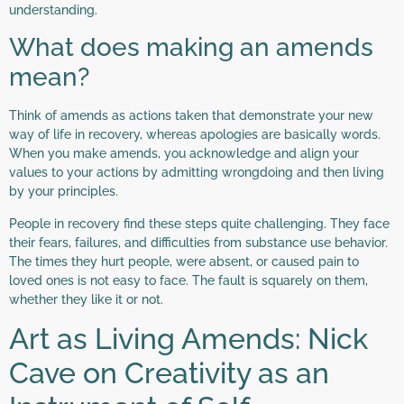
understanding.
What does making an amends
mean?
Think of amends as actions taken that demonstrate your new
way of life in recovery, whereas apologies are basically words.
When you make amends, you acknowledge and align your
values to your actions by admitting wrongdoing and then living
by your principles.
People in recovery find these steps quite challenging. They face
their fears, failures, and difficulties from substance use behavior.
The times they hurt people, were absent, or caused pain to
loved ones is not easy to face. The fault is squarely on them,
whether they like it or not.
Art as Living Amends: Nick
Cave on Creativity as an