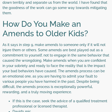
down terribly and separate us from the world. I have found that
the goodness of the work can go some way towards mitigating
them.
How Do You Make an
Amends to Older Kids?
As it says in step 9, make amends to someone only if it will not
injure them or others. Some amends are best played out as a
commitment to yourself, not to engage in the same behavior that
caused the wrongdoing. Make amends when you are confident
in your sobriety and ready to face the reality that is the impact
your bad behaviors have caused. The amends process can be
an emotional one, as you are having to admit your fault to
various people you have harmed in the past. Despite being
difficult, the amends process is exceptionally powerful,
rewarding, and a truly moving experience.
If this is the case, seek the advice of a qualified treatment
professional or licensed therapist.
David’s mic