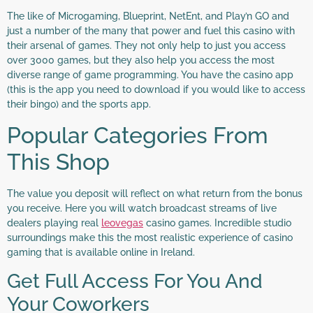
The like of Microgaming, Blueprint, NetEnt, and Play’n GO and
just a number of the many that power and fuel this casino with
their arsenal of games. They not only help to just you access
over 3000 games, but they also help you access the most
diverse range of game programming. You have the casino app
(this is the app you need to download if you would like to access
their bingo) and the sports app.
Popular Categories From
This Shop
The value you deposit will reflect on what return from the bonus
you receive. Here you will watch broadcast streams of live
dealers playing real
leovegas
casino games. Incredible studio
surroundings make this the most realistic experience of casino
gaming that is available online in Ireland.
Get Full Access For You And
Your Coworkers