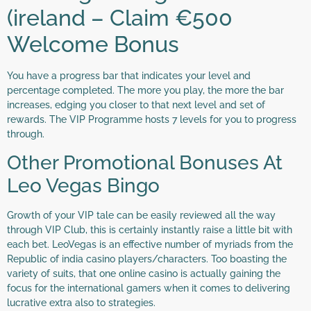
(ireland – Claim €500
Welcome Bonus
You have a progress bar that indicates your level and
percentage completed. The more you play, the more the bar
increases, edging you closer to that next level and set of
rewards. The VIP Programme hosts 7 levels for you to progress
through.
Other Promotional Bonuses At
Leo Vegas Bingo
Growth of your VIP tale can be easily reviewed all the way
through VIP Club, this is certainly instantly raise a little bit with
each bet. LeoVegas is an effective number of myriads from the
Republic of india casino players/characters. Too boasting the
variety of suits, that one online casino is actually gaining the
focus for the international gamers when it comes to delivering
lucrative extra also to strategies.