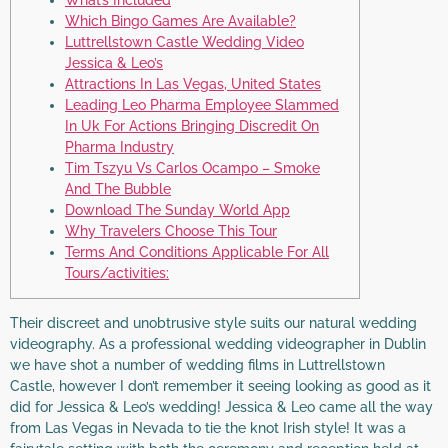
What’s Included
Which Bingo Games Are Available?
Luttrellstown Castle Wedding Video
Jessica & Leo’s
Attractions In Las Vegas, United States
Leading Leo Pharma Employee Slammed
In Uk For Actions Bringing Discredit On
Pharma Industry
Tim Tszyu Vs Carlos Ocampo – Smoke
And The Bubble
Download The Sunday World App
Why Travelers Choose This Tour
Terms And Conditions Applicable For All
Tours/activities:
Their discreet and unobtrusive style suits our natural wedding
videography. As a professional wedding videographer in Dublin
we have shot a number of wedding films in Luttrellstown
Castle, however I don’t remember it seeing looking as good as it
did for Jessica & Leo’s wedding! Jessica & Leo came all the way
from Las Vegas in Nevada to tie the knot Irish style! It was a