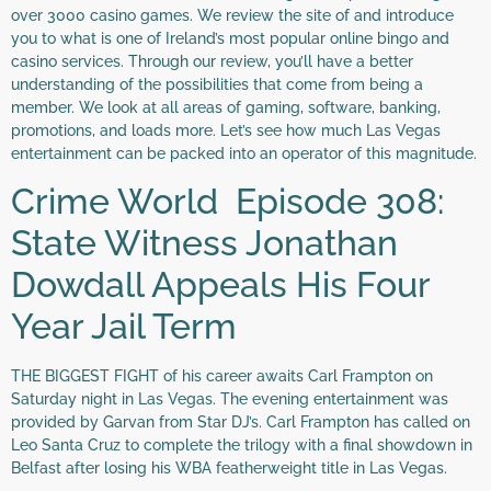
over 3000 casino games. We review the site of and introduce
you to what is one of Ireland’s most popular online bingo and
casino services. Through our review, you’ll have a better
understanding of the possibilities that come from being a
member. We look at all areas of gaming, software, banking,
promotions, and loads more. Let’s see how much Las Vegas
entertainment can be packed into an operator of this magnitude.
Crime World Episode 308:
State Witness Jonathan
Dowdall Appeals His Four
Year Jail Term
THE BIGGEST FIGHT of his career awaits Carl Frampton on
Saturday night in Las Vegas. The evening entertainment was
provided by Garvan from Star DJ’s. Carl Frampton has called on
Leo Santa Cruz to complete the trilogy with a final showdown in
Belfast after losing his WBA featherweight title in Las Vegas.