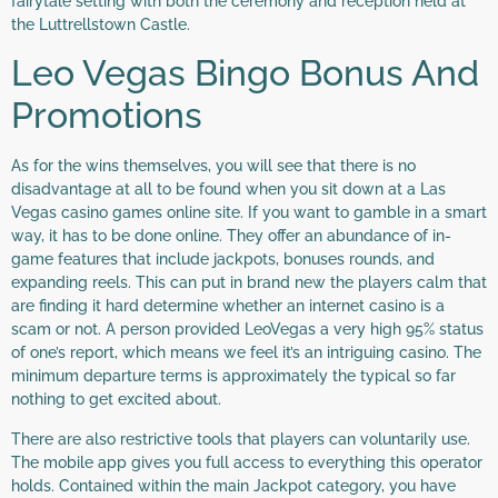
fairytale setting with both the ceremony and reception held at
the Luttrellstown Castle.
Leo Vegas Bingo Bonus And
Promotions
As for the wins themselves, you will see that there is no
disadvantage at all to be found when you sit down at a Las
Vegas casino games online site. If you want to gamble in a smart
way, it has to be done online. They offer an abundance of in-
game features that include jackpots, bonuses rounds, and
expanding reels. This can put in brand new the players calm that
are finding it hard determine whether an internet casino is a
scam or not. A person provided LeoVegas a very high 95% status
of one’s report, which means we feel it’s an intriguing casino. The
minimum departure terms is approximately the typical so far
nothing to get excited about.
There are also restrictive tools that players can voluntarily use.
The mobile app gives you full access to everything this operator
holds. Contained within the main Jackpot category, you have