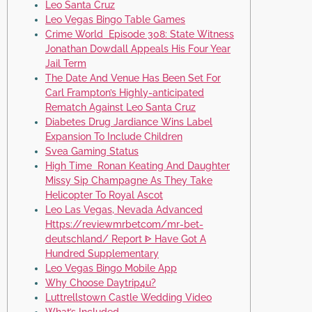
Leo Santa Cruz
Leo Vegas Bingo Table Games
Crime World Episode 308: State Witness
Jonathan Dowdall Appeals His Four Year
Jail Term
The Date And Venue Has Been Set For
Carl Frampton’s Highly-anticipated
Rematch Against Leo Santa Cruz
Diabetes Drug Jardiance Wins Label
Expansion To Include Children
Svea Gaming Status
High Time Ronan Keating And Daughter
Missy Sip Champagne As They Take
Helicopter To Royal Ascot
Leo Las Vegas, Nevada Advanced
Https://reviewmrbetcom/mr-bet-
deutschland/ Report ᐈ Have Got A
Hundred Supplementary
Leo Vegas Bingo Mobile App
Why Choose Daytrip4u?
Luttrellstown Castle Wedding Video