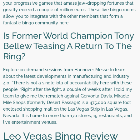
your progressive games that amass jaw-dropping fortunes that
greatly exceed a couple of million euros. These live bingo rooms
allow you to integrate with the other members that form a
fantastic bingo community here.
Is Former World Champion Tony
Bellew Teasing A Return To The
Ring?
Explore on-demand sessions from Hannover Messe to learn
about the latest developments in manufacturing and industry
4.0. “There is not a single iota of accountability here with these
people. “Right after the fight, a couple of weeks after, I told my
team to give me the rematch against Gervonta Davis. Miracle
Mile Shops (formerly Desert Passage) is a 475,000 square foot
enclosed shopping mall on the Las Vegas Strip in Las Vegas,
Nevada. It is home to more than 170 stores, 15 restaurants, and
live entertainment venues.
Leo Vegas Bingo Review