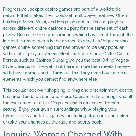
Progressive Jackpot casino games are part of a worldwide
network that makes them colossal multiplayer features. Often
holding a Minor, Major, and Mega jackpot, millions of players
across different online casinos all play for the same set of cash
prizes. One of the real phenomenon which has swept through the
internet in recent years is the chance to play Las Vegas casino
games online, something that has proven to be very popular
with a lot of players. An excellent example is how Online Casino
Portals, such as Casinos Dubai, give you the best Online Vegas-
Style Casinos on the web. But there is more than meets the eye
with these games, and it turns out that they even have certain
elements which you cannot find anywhere else.
This popular open-air shopping, dining and entertainment district
has great food, fun bars and more. Caesars Palace brings you all
the excitement of a Las Vegas casino in an ancient Roman
setting. Enjoy your lavish surroundings while playing your
favorite slots and table games—including blackjack and poker—
or take your chances at the race and sports book.
Inquiry Woman Charged With