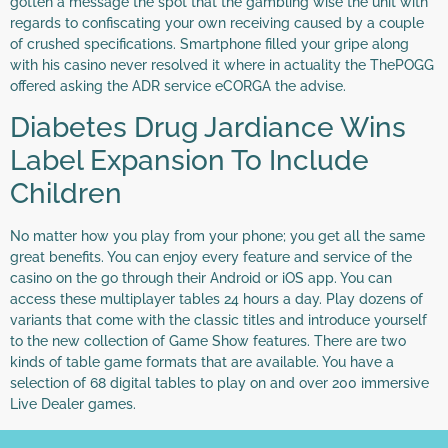
gotten a message the spot that the gambling wise the unit with
regards to confiscating your own receiving caused by a couple
of crushed specifications. Smartphone filled your gripe along
with his casino never resolved it where in actuality the ThePOGG
offered asking the ADR service eCORGA the advise.
Diabetes Drug Jardiance Wins
Label Expansion To Include
Children
No matter how you play from your phone; you get all the same
great benefits. You can enjoy every feature and service of the
casino on the go through their Android or iOS app. You can
access these multiplayer tables 24 hours a day. Play dozens of
variants that come with the classic titles and introduce yourself
to the new collection of Game Show features. There are two
kinds of table game formats that are available. You have a
selection of 68 digital tables to play on and over 200 immersive
Live Dealer games.