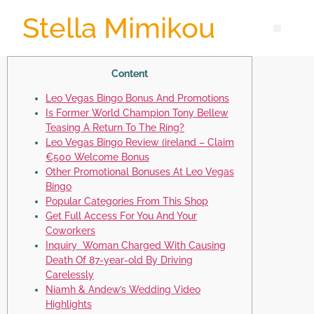
Stella Mimikou
Content
Leo Vegas Bingo Bonus And Promotions
Is Former World Champion Tony Bellew
Teasing A Return To The Ring?
Leo Vegas Bingo Review (ireland – Claim
€500 Welcome Bonus
Other Promotional Bonuses At Leo Vegas
Bingo
Popular Categories From This Shop
Get Full Access For You And Your
Coworkers
Inquiry Woman Charged With Causing
Death Of 87-year-old By Driving
Carelessly
Niamh & Andew’s Wedding Video
Highlights