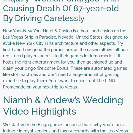
Causing Death Of 87-year-old
By Driving Carelessly
New York-New York Hotel & Casino is a hotel and casino on the
Las Vegas Strip in Paradise, Nevada, United States, designed to
evoke New York City in its architecture and other aspects. Try
first-hand how good the games are, as the casino allows all non-
registered players access to their games in demo mode. If it
holds the right entertainment for you, then get signed up and
claim your bingo Welcome Bonus. These are automated games
like slot machines and don’t need a huge amount of gaming
expertise to play them. You’ll want to check out The LINQ
Promenade on your next trip to Vegas.
Niamh & Andew’s Wedding
Video Highlights
We start with the Bingo games because that’s why you’re here.
Indulge in royal services and luxury rewards with the Leo Vegas