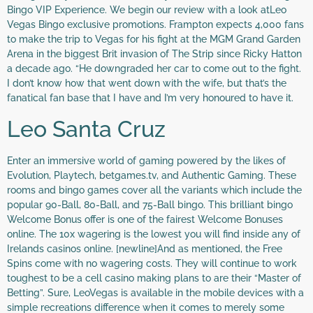
Bingo VIP Experience. We begin our review with a look atLeo
Vegas Bingo exclusive promotions. Frampton expects 4,000 fans
to make the trip to Vegas for his fight at the MGM Grand Garden
Arena in the biggest Brit invasion of The Strip since Ricky Hatton
a decade ago. “He downgraded her car to come out to the fight.
I don’t know how that went down with the wife, but that’s the
fanatical fan base that I have and I’m very honoured to have it.
Leo Santa Cruz
Enter an immersive world of gaming powered by the likes of
Evolution, Playtech, betgames.tv, and Authentic Gaming. These
rooms and bingo games cover all the variants which include the
popular 90-Ball, 80-Ball, and 75-Ball bingo. This brilliant bingo
Welcome Bonus offer is one of the fairest Welcome Bonuses
online. The 10x wagering is the lowest you will find inside any of
Irelands casinos online. [newline]And as mentioned, the Free
Spins come with no wagering costs. They will continue to work
toughest to be a cell casino making plans to are their “Master of
Betting”. Sure, LeoVegas is available in the mobile devices with a
simple recreations difference when it comes to merely some