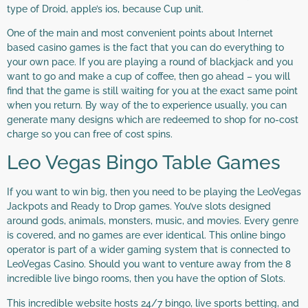
type of Droid, apple’s ios, because Cup unit.
One of the main and most convenient points about Internet
based casino games is the fact that you can do everything to
your own pace. If you are playing a round of blackjack and you
want to go and make a cup of coffee, then go ahead – you will
find that the game is still waiting for you at the exact same point
when you return. By way of the to experience usually, you can
generate many designs which are redeemed to shop for no-cost
charge so you can free of cost spins.
Leo Vegas Bingo Table Games
If you want to win big, then you need to be playing the LeoVegas
Jackpots and Ready to Drop games. You’ve slots designed
around gods, animals, monsters, music, and movies. Every genre
is covered, and no games are ever identical. This online bingo
operator is part of a wider gaming system that is connected to
LeoVegas Casino. Should you want to venture away from the 8
incredible live bingo rooms, then you have the option of Slots.
This incredible website hosts 24/7 bingo, live sports betting, and