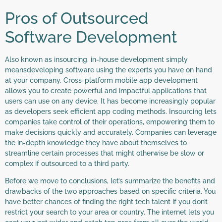
Pros of Outsourced
Software Development
Also known as insourcing, in-house development simply
meansdeveloping software using the experts you have on hand
at your company. Cross-platform mobile app development
allows you to create powerful and impactful applications that
users can use on any device. It has become increasingly popular
as developers seek efficient app coding methods. Insourcing lets
companies take control of their operations, empowering them to
make decisions quickly and accurately. Companies can leverage
the in-depth knowledge they have about themselves to
streamline certain processes that might otherwise be slow or
complex if outsourced to a third party.
Before we move to conclusions, let’s summarize the benefits and
drawbacks of the two approaches based on specific criteria. You
have better chances of finding the right tech talent if you don’t
restrict your search to your area or country. The internet lets you