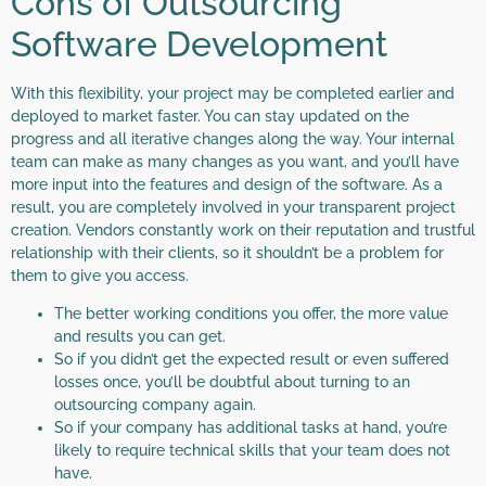
Cons of Outsourcing
Software Development
With this flexibility, your project may be completed earlier and
deployed to market faster. You can stay updated on the
progress and all iterative changes along the way. Your internal
team can make as many changes as you want, and you’ll have
more input into the features and design of the software. As a
result, you are completely involved in your transparent project
creation. Vendors constantly work on their reputation and trustful
relationship with their clients, so it shouldn’t be a problem for
them to give you access.
The better working conditions you offer, the more value
and results you can get.
So if you didn’t get the expected result or even suffered
losses once, you’ll be doubtful about turning to an
outsourcing company again.
So if your company has additional tasks at hand, you’re
likely to require technical skills that your team does not
have.