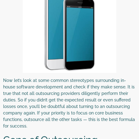
Now let’s look at some common stereotypes surrounding in-
house software development and check if they make sense. It is
true that not all outsourcing providers diligently perform their
duties. So if you didn’t get the expected result or even suffered
losses once, you’ll be doubtful about turning to an outsourcing
company again. If your priority is to focus on core business
functions, outsource all the other tasks — this is the best formula
for success.