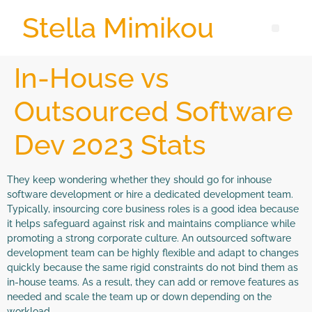
Stella Mimikou
In-House vs
Outsourced Software
Dev 2023 Stats
They keep wondering whether they should go for inhouse
software development or hire a dedicated development team.
Typically, insourcing core business roles is a good idea because
it helps safeguard against risk and maintains compliance while
promoting a strong corporate culture. An outsourced software
development team can be highly flexible and adapt to changes
quickly because the same rigid constraints do not bind them as
in-house teams. As a result, they can add or remove features as
needed and scale the team up or down depending on the
workload.