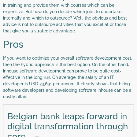
in training and provide them with courses which can be
expensive. But how do you decide which jobs to undertake
internally and which to outsource? Well, the obvious and best
advice is not to outsource activities that you excel at or those
that give you a strategic advantage.
Pros
If you want to optimize your overall software development cost,
then the hybrid approach is the best option. On the other hand,
inhouse software development can prove to be quite cost-
effective in the long run. On average, the salary of an IT
developer is USD 73,691 per annum. It clearly shows that hiring
software developers and developing software inhouse can be a
costly affair.
Belgian bank leaps forward in
digital transformation through
core … –