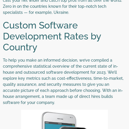
cast your net wider and catch top pros from all over the world.
Zero in on the countries known for their top-notch tech
specialists — for example, Ukraine.
Custom Software
Development Rates by
Country
To help you make an informed decision, we’ve compiled a
comprehensive statistical overview of the current state of in-
house and outsourced software development for 2023. We’ll
explore key metrics such as cost-effectiveness, time-to-market,
quality assurance, and security measures to give you an
accurate picture of each approach before choosing. With an in-
house arrangement, a team made up of direct hires builds
software for your company.