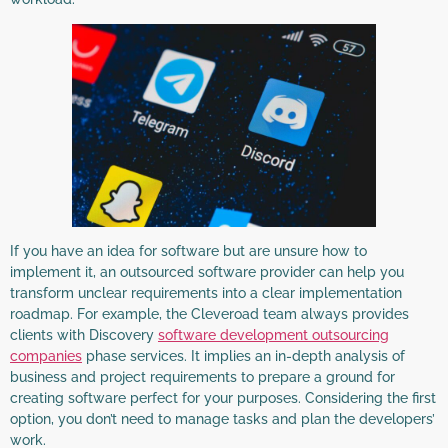
If you have an idea for software but are unsure how to
implement it, an outsourced software provider can help you
transform unclear requirements into a clear implementation
roadmap. For example, the Cleveroad team always provides
clients with Discovery
software development outsourcing
companies
phase services. It implies an in-depth analysis of
business and project requirements to prepare a ground for
creating software perfect for your purposes. Considering the first
option, you don’t need to manage tasks and plan the developers’
work.