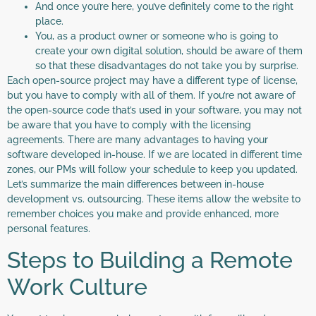
And once you’re here, you’ve definitely come to the right
place.
You, as a product owner or someone who is going to
create your own digital solution, should be aware of them
so that these disadvantages do not take you by surprise.
Each open-source project may have a different type of license,
but you have to comply with all of them. If you’re not aware of
the open-source code that’s used in your software, you may not
be aware that you have to comply with the licensing
agreements. There are many advantages to having your
software developed in-house. If we are located in different time
zones, our PMs will follow your schedule to keep you updated.
Let’s summarize the main differences between in-house
development vs. outsourcing. These items allow the website to
remember choices you make and provide enhanced, more
personal features.
Steps to Building a Remote
Work Culture