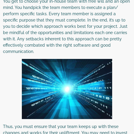
You get to choose your in-house team with free will and an open
mind. You handpick the team members to execute a plan/
perform specific tasks. Every team member is assigned a
specific purpose that they must complete. In the end, it’s up to
you to decide which approach works best for your project. Just
be mindful of the opportunities and limitations each one carries
with it. Any setbacks inherent to this approach can be pretty
effectively combated with the right software and good
communication.
Thus, you must ensure that your team keeps up with these
changes and works for their upliftment. You may need to invest