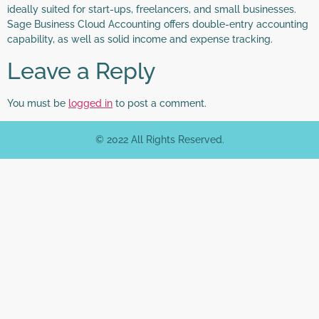
ideally suited for start-ups, freelancers, and small businesses.
Sage Business Cloud Accounting offers double-entry accounting
capability, as well as solid income and expense tracking.
Leave a Reply
You must be
logged in
to post a comment.
© 2022 All Rights Reserved.