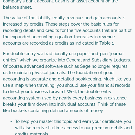
company's bank account. Cash is an asset account on the
balance sheet.
The value of the liability, equity, revenue, and gain accounts is
increased by credits. These steps cover the basic rules for
recording debits and credits for the five accounts that are part of
the expanded accounting equation. Increases in revenue
accounts are recorded as credits as indicated in Table 1.
For double entry we traditionally use paper-and-pen “journal
entries”, which we organize into General and Subsidiary Ledgers.
Of course, advanced software such as Sage no longer requires
us to maintain physical journals. The foundation of good
accounting is accurate and detailed bookkeeping. Much like you
use a map when traveling, you should use your financial records
to direct your business forward. Well, the double-entry
accounting system used by nearly every business in existence
breaks your firm down into individual accounts. Think of these
like buckets containing defined amounts of money.
To help you master this topic and earn your certificate, you
will also receive lifetime access to our premium debits and
credits materials.