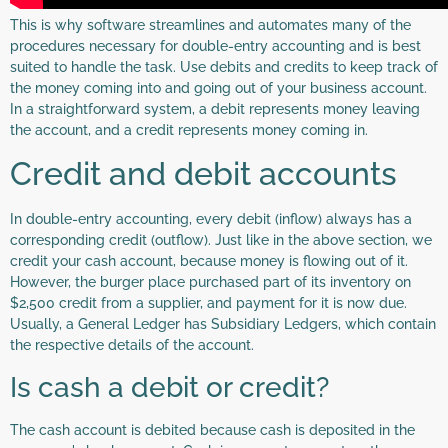
This is why software streamlines and automates many of the
procedures necessary for double-entry accounting and is best
suited to handle the task. Use debits and credits to keep track of
the money coming into and going out of your business account.
In a straightforward system, a debit represents money leaving
the account, and a credit represents money coming in.
Credit and debit accounts
In double-entry accounting, every debit (inflow) always has a
corresponding credit (outflow). Just like in the above section, we
credit your cash account, because money is flowing out of it.
However, the burger place purchased part of its inventory on
$2,500 credit from a supplier, and payment for it is now due.
Usually, a General Ledger has Subsidiary Ledgers, which contain
the respective details of the account.
Is cash a debit or credit?
The cash account is debited because cash is deposited in the