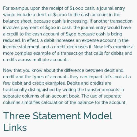
For example, upon the receipt of $1,000 cash, a journal entry
would include a debit of $1,000 to the cash account in the
balance sheet, because cash is increasing. If another transaction
involves payment of $500 in cash, the journal entry would have
a credit to the cash account of $500 because cash is being
reduced. In effect, a debit increases an expense account in the
income statement, and a credit decreases it. Now let’s examine a
more complex example of a transaction that calls for debits and
credits across multiple accounts.
Now that you know about the difference between debit and
credit and the types of accounts they can impact, let’s look at a
few debit and credit examples. Debits and credits are
traditionally distinguished by writing the transfer amounts in
separate columns of an account book. The use of separate
columns simplifies calculation of the balance for the account.
Three Statement Model
Links