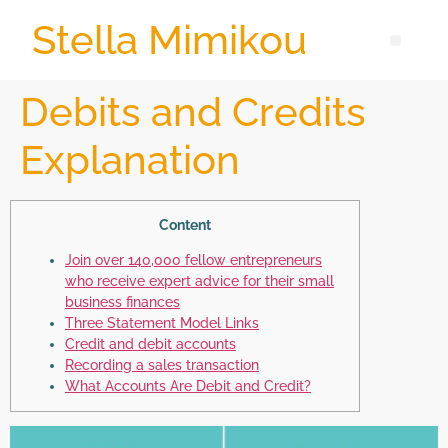
Stella Mimikou
Debits and Credits
Explanation
Content
Join over 140,000 fellow entrepreneurs
who receive expert advice for their small
business finances
Three Statement Model Links
Credit and debit accounts
Recording a sales transaction
What Accounts Are Debit and Credit?