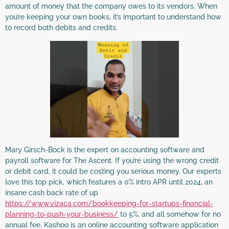
amount of money that the company owes to its vendors. When
you’re keeping your own books, it’s important to understand how
to record both debits and credits.
Mary Girsch-Bock is the expert on accounting software and
payroll software for The Ascent. If you’re using the wrong credit
or debit card, it could be costing you serious money. Our experts
love this top pick, which features a 0% intro APR until 2024, an
insane cash back rate of up
https://www.vizaca.com/bookkeeping-for-startups-financial-
planning-to-push-your-business/
to 5%, and all somehow for no
annual fee. Kashoo is an online accounting software application