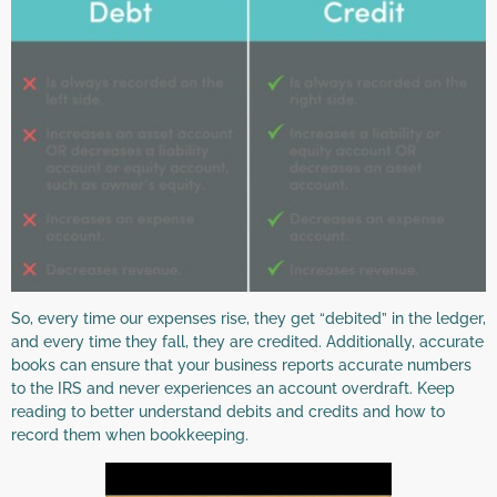
So, every time our expenses rise, they get “debited” in the ledger,
and every time they fall, they are credited. Additionally, accurate
books can ensure that your business reports accurate numbers
to the IRS and never experiences an account overdraft. Keep
reading to better understand debits and credits and how to
record them when bookkeeping.