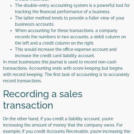
The double-entry accounting system is a powerful tool for
tracking the financial performance of a business.
The latter method tends to provide a fuller view of your
business’s accounts.
When accounting for these transactions, a company
records the numbers in two accounts, a debit column on
the left and a credit column on the right.
This would increase the office expense account and
increase the credit card liability account.
In most businesses this journal is used to record non-cash
transactions. Accounting ends with score keeping but begins
with record keeping. The first task of accounting is to accurately
record transactions.
Recording a sales
transaction
On the other hand, if you credit a liability account, you’re
increasing the amount of money that the company owes. For
example, if you credit Accounts Receivable, you’re increasing the