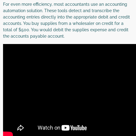
For even more efficiency, most accountants use an accounting
automation solution. These tools detect and transcribe the
accounting entries directly into the appropriate debit and credit
accounts. You buy supplies from a wholesaler on credit for a
total of $500. You would debit the supplies expense and credit
the accounts payable account.