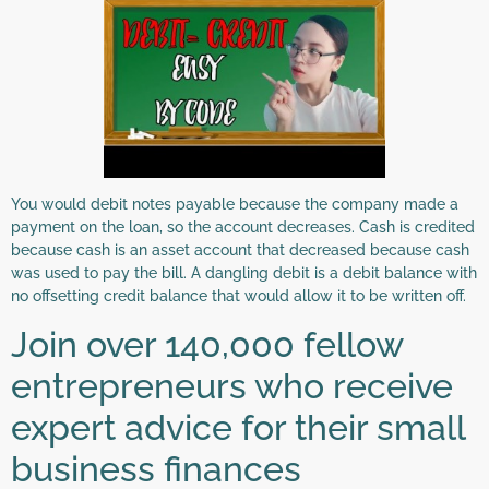
You would debit notes payable because the company made a
payment on the loan, so the account decreases. Cash is credited
because cash is an asset account that decreased because cash
was used to pay the bill. A dangling debit is a debit balance with
no offsetting credit balance that would allow it to be written off.
Join over 140,000 fellow
entrepreneurs who receive
expert advice for their small
business finances