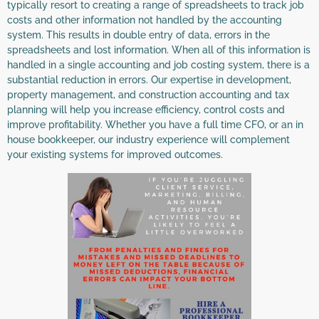
typically resort to creating a range of spreadsheets to track job
costs and other information not handled by the accounting
system. This results in double entry of data, errors in the
spreadsheets and lost information. When all of this information is
handled in a single accounting and job costing system, there is a
substantial reduction in errors. Our expertise in development,
property management, and construction accounting and tax
planning will help you increase efficiency, control costs and
improve profitability. Whether you have a full time CFO, or an in
house bookkeeper, our industry experience will complement
your existing systems for improved outcomes.