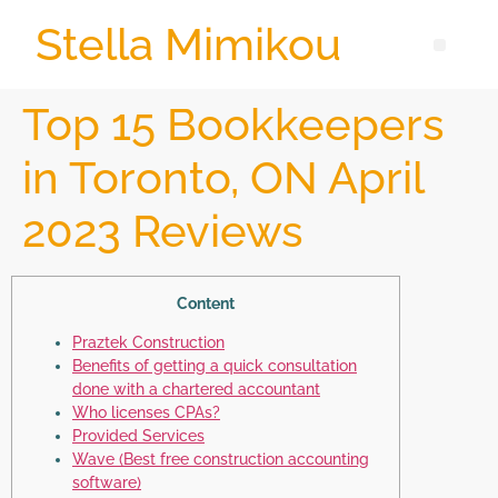
Stella Mimikou
Top 15 Bookkeepers
in Toronto, ON April
2023 Reviews
Content
Praztek Construction
Benefits of getting a quick consultation
done with a chartered accountant
Who licenses CPAs?
Provided Services
Wave (Best free construction accounting
software)