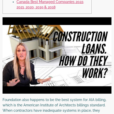
Canada Best Managed Companies 2022,
2021, 2020, 2019 & 2018
Foundation also happens to be the best system for AIA billing,
which is the American Institute of Architects billings standard.
When contractors have inadequate systems in place, they