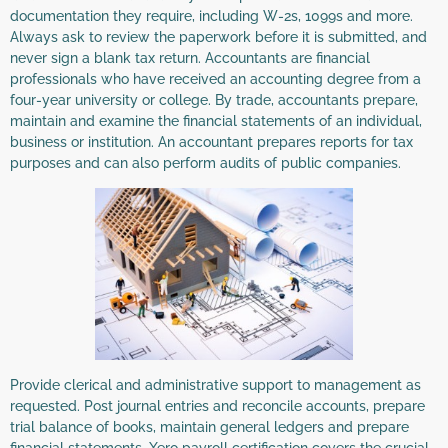
documentation they require, including W-2s, 1099s and more.
Always ask to review the paperwork before it is submitted, and
never sign a blank tax return. Accountants are financial
professionals who have received an accounting degree from a
four-year university or college. By trade, accountants prepare,
maintain and examine the financial statements of an individual,
business or institution. An accountant prepares reports for tax
purposes and can also perform audits of public companies.
Provide clerical and administrative support to management as
requested. Post journal entries and reconcile accounts, prepare
trial balance of books, maintain general ledgers and prepare
financial statements. Xero payroll certification covers the crucial