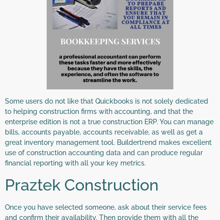
Some users do not like that Quickbooks is not solely dedicated
to helping construction firms with accounting, and that the
enterprise edition is not a true construction ERP. You can manage
bills, accounts payable, accounts receivable, as well as get a
great inventory management tool. Buildertrend makes excellent
use of construction accounting data and can produce regular
financial reporting with all your key metrics.
Praztek Construction
Once you have selected someone, ask about their service fees
and confirm their availability. Then provide them with all the