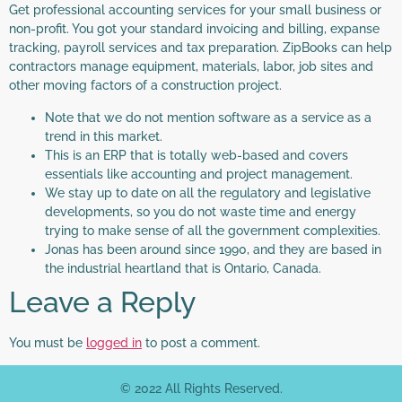
Get professional accounting services for your small business or
non-profit. You got your standard invoicing and billing, expanse
tracking, payroll services and tax preparation. ZipBooks can help
contractors manage equipment, materials, labor, job sites and
other moving factors of a construction project.
Note that we do not mention software as a service as a
trend in this market.
This is an ERP that is totally web-based and covers
essentials like accounting and project management.
We stay up to date on all the regulatory and legislative
developments, so you do not waste time and energy
trying to make sense of all the government complexities.
Jonas has been around since 1990, and they are based in
the industrial heartland that is Ontario, Canada.
Leave a Reply
You must be
logged in
to post a comment.
© 2022 All Rights Reserved.