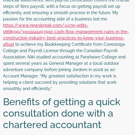
steps of Xero payroll, with a focus on getting payroll set up
efficiently and ensuring a smooth process in the future. My
passion for the accounting side of a business led me
https://www.newsbreak.com/@cnn-edits-
1668599/3002242453910-cash-flow-management-rules-in-the-
construction-industry-best-practices-to-keep-your-business-
afloat
to achieve my Bookkeeping Certificate from Conestoga
College and Payroll License through the Canadian Payroll
Association. Niki studied accounting at Fanshawe College and
spent several years as General Manager at a local outdoor
adventure company before joining Jordem in 2008 as an
Account Manager. “My greatest satisfaction in my work is
helping a client succeed by providing solutions that work
smoothly and efficiently.”
Benefits of getting a quick
consultation done with a
chartered accountant